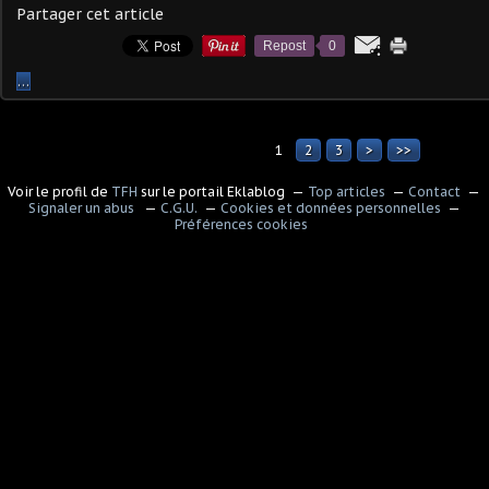
Partager cet article
Repost
0
…
1
2
3
>
>>
Voir le profil de
TFH
sur le portail Eklablog
Top articles
Contact
Signaler un abus
C.G.U.
Cookies et données personnelles
Préférences cookies