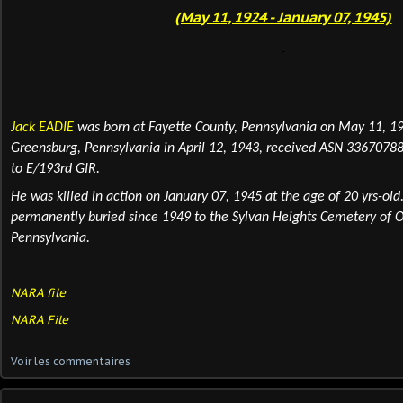
(May 11, 1924 - January 07, 1945)
Jack EADIE
was born at Fayette County, Pennsylvania on May 11, 19
Greensburg, Pennsylvania in April 12, 1943, received ASN 33670788
to E/193rd GIR.
He was killed in action on January 07, 1945 at the age of 20 yrs-old.
permanently
buried
since 1949 to the Sylvan Heights Cemetery of Ol
Pennsylvania.
NARA file
NARA File
Voir les commentaires