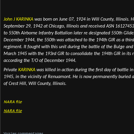
John J KARINKA
was born on June 07, 1924 in Will County, Illinois
. H
September 29, 1942 at Chicago, Illinois and received ASN 16127453
to 550th Airborne Infantry Battalion later
re designated 550th Glider
December 1944, the 550th was attached to the 194th GIR as a third 
regiment. It fought with this unit during the battle of the Bulge an
March 1945 with the 193rd GIR to consolidate the 194th GIR in its 
according the T/O of December 1944.
Private
KARINKA
was killed in action during the first day of battle i
1945, in the vicinity of Renuamont. He is now permanently
buried
a
of Crest Hill, Will County, Illinois.
NARA file
NARA file
Voir les commentaires