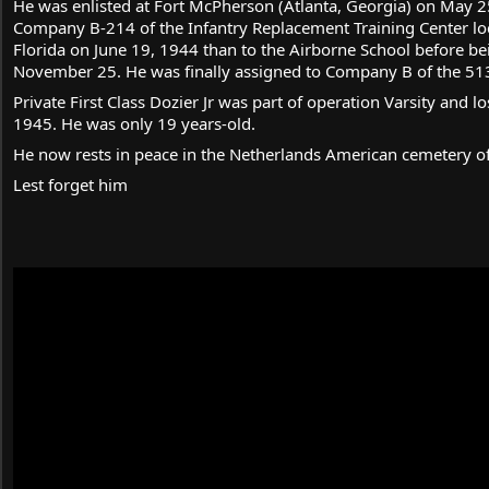
He was enlisted at Fort McPherson (Atlanta, Georgia) on May 2
Company B-214 of the Infantry Replacement Training Center lo
Florida on June 19, 1944 than to the Airborne School before b
November 25. He was finally assigned to Company B of the 513
Private First Class Dozier Jr was part of operation Varsity and lo
1945. He was only 19 years-old.
He now rests in peace in the Netherlands American cemetery o
Lest forget him