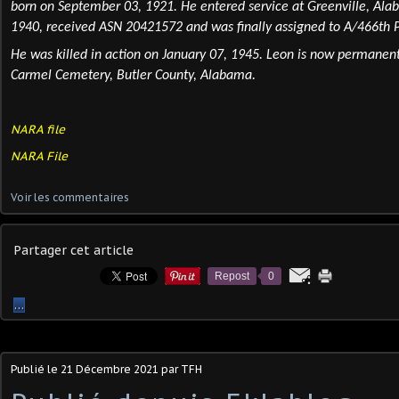
born
on September 03, 1921. He entered service at Greenville, Al
1940, received ASN 20421572 and was finally assigned to A/466th 
He was
killed
in action on January 07, 1945. Leon is now permanen
Carmel Cemetery, Butler County, Alabama.
NARA file
NARA File
Voir les commentaires
Partager cet article
Repost
0
…
Publié le
21 Décembre 2021
par TFH