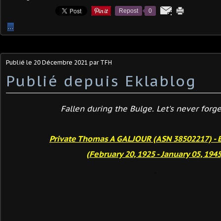
Repost
0
…
Publié le
20 Décembre 2021
par TFH
Publié depuis Eklablog
Fallen during the Bulge. Let's never forget
Private Thomas A GALJOUR (ASN 38502217) - 
(February 20, 1925 - January 05, 1945