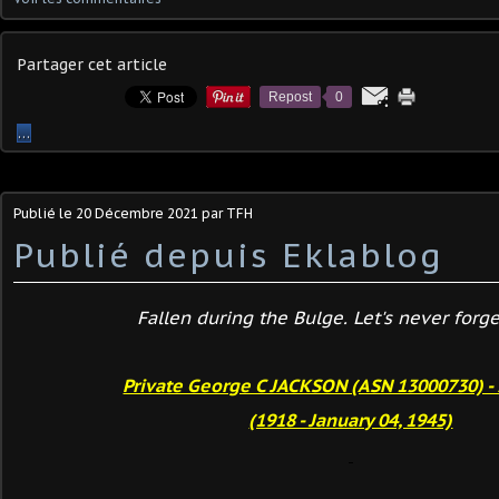
Partager cet article
Repost
0
…
Publié le
20 Décembre 2021
par TFH
Publié depuis Eklablog
Fallen during the Bulge. Let's never forget
Private George C JACKSON (ASN 13000730) - 
(1918 - January 04, 1945)