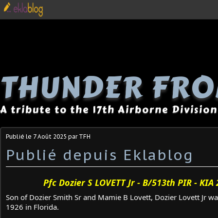
THUNDER FRO
A tribute to the 17th Airborne Division
Publié le
7 Août 2025
par TFH
Publié depuis Eklablog
Pfc Dozier S LOVETT Jr - B/513th PIR - KIA
Son of Dozier Smith Sr and Mamie B Lovett, Dozier Lovett Jr w
1926 in Florida.