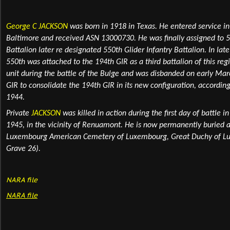
George C JACKSON
was born in 1918 in Texas
. He entered service i
Baltimore and received ASN 13000730. He was finally assigned to 5
Battalion later
re designated 550th Glider Infantry Battalion
. In la
550th was attached to the 194th GIR as a third battalion of this regi
unit during the battle of the Bulge and was disbanded on early Ma
GIR to consolidate the 194th GIR in its new configuration, accordi
1944.
Private
JACKSON
was killed in action during the first day of battle i
1945, in the vicinity of Renuamont. He is now permanently
buried
a
Luxembourg American Cemetery of Luxembourg, Great Duchy of Lux
Grave 26).
NARA file
NARA
file