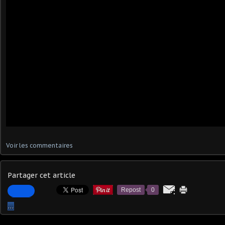
Voir les commentaires
Partager cet article
Repost
0
…