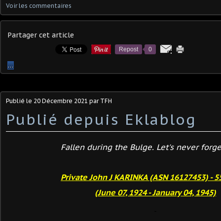
Voir les commentaires
Partager cet article
Repost
0
…
Publié le
20 Décembre 2021
par TFH
Publié depuis Eklablog
Fallen during the Bulge. Let's never forget
Private John J KARINKA (ASN 16127453) - 5
(June 07, 1924 - January 04, 1945)