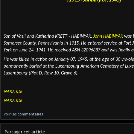
Son of Vasil and Katherina KRETT - HABINYAK,
John HABINYAK
was b
Somerset County, Pennsylvania in 1915. He entered service at Fort 
York on June 24, 1941. He received ASN 32096887 and was finally a
He was killed in action
on January 07, 1945, at the age of 30 yrs-old
permanently
buried
at the Luxembourg American Cemetery of Luxe
Luxembourg (Plot D, Row 10, Grave 6).
NARA file
NARA file
Voir les commentaires
Partager cet article