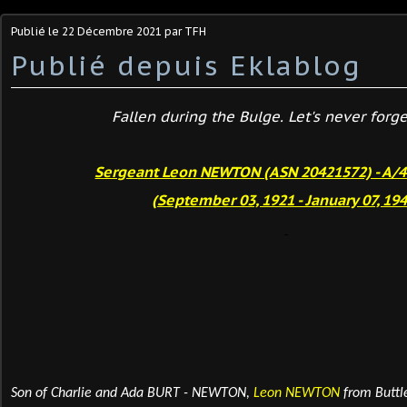
Publié le
22 Décembre 2021
par TFH
Publié depuis Eklablog
Fallen during the Bulge. Let's never forget
Sergeant Leon NEWTON (ASN 20421572) - A/
(September 03, 1921 - January 07, 194
Son of Charlie and Ada BURT - NEWTON,
Leon NEWTON
from
Buttl