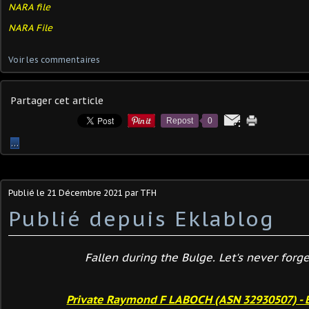
NARA file
NARA File
Voir les commentaires
Partager cet article
Repost
0
…
Publié le
21 Décembre 2021
par TFH
Publié depuis Eklablog
Fallen during the Bulge. Let's never forget
Private Raymond F LABOCH (ASN 32930507) - 