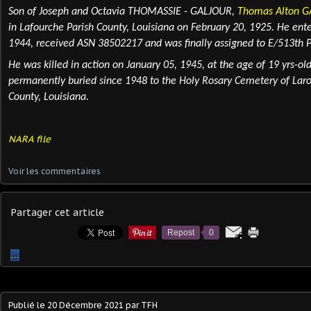
Son of Joseph and Octavia THOMASSIE - GALJOUR,
Thomas Alton 
in Lafourche Parish County, Louisiana on February 20, 1925. He ente
1944, received ASN 38502217 and was finally assigned to E/513th P
He was killed in action
on January 05, 1945, at the age of 19 yrs-ol
permanently
buried
since 1948 to the Holy Rosary Cemetery of Laro
County, Louisiana.
NARA file
Voir les commentaires
Partager cet article
Repost
0
…
Publié le
20 Décembre 2021
par TFH