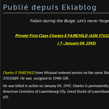
Publié depuis Eklablog
Fallen during the Bulge. Let's never forget
Private First Class Charles E FAIRCHILD (ASN 37610
( ? - January 04, 1945)
Charles E FAIRCHILD
from Missouri
entered service on the same St
37610689. He was assigned to 194th GIR.
He was killed in action on January 04,
1945.
Charles is permanentl
American Cemetery of Luxembourg
City
, Great Duchy of Luxembour
69).