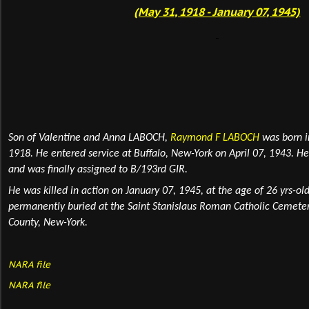
(May 31, 1918 - January 07, 1945)
Son of Valentine and Anna LABOCH,
Raymond F LABOCH
was born 
1918. He entered service at Buffalo, New-York on April 07, 1943. 
and was finally assigned to B/193rd GIR.
He was killed in action
on January 07, 1945, at the age of 26 yrs-ol
permanently
buried
at the Saint Stanislaus Roman Catholic Cemete
County, New-York.
NARA file
NARA file