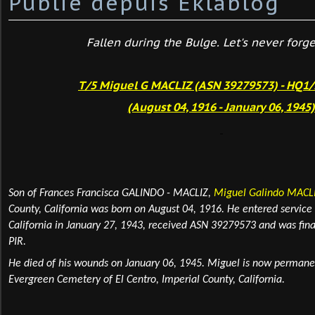
Publié depuis Eklablog
Fallen during the Bulge. Let's never forget
T/5 Miguel G MACLIZ (ASN 39279573) - HQ1/
(August 04, 1916 - January 06, 1945
Son of Frances Francisca GALINDO - MACLIZ,
Miguel Galindo MACL
County, California was born
on August 04, 1916. He entered service 
California in January 27, 1943, received ASN 39279573 and was fin
PIR.
He died of his wounds on January 06, 1945. Miguel is now perman
Evergreen Cemetery of El Centro, Imperial County, California.