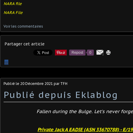
NARA file
NARA File
Voir les commentaires
Partager cet article
Repost
0
…
Publié le
20 Décembre 2021
par TFH
Publié depuis Eklablog
Fallen during the Bulge. Let's never forget
Private Jack A EADIE (ASN 33670788) - E/1