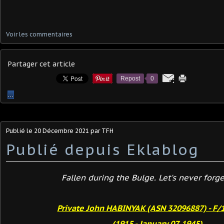
Voir les commentaires
Partager cet article
Repost
0
…
Publié le
20 Décembre 2021
par TFH
Publié depuis Eklablog
Fallen during the Bulge. Let's never forget
Private John HABINYAK (ASN 32096887) - F/
(1915 - January 07, 1945)