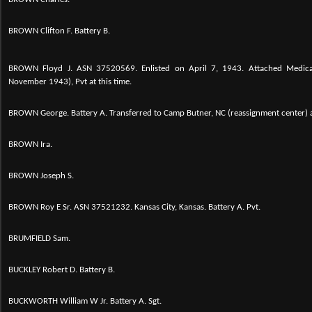
BROWN Clifton F. Battery B.
BROWN Floyd J. ASN 37520569. Enlisted on April 7, 1943. Attached Medica
November 1943), Pvt at this time.
BROWN George. Battery A. Transferred to Camp Butner, NC (reassignment center) 
BROWN Ira.
BROWN Joseph S.
BROWN Roy E Sr. ASN 37521232. Kansas City, Kansas. Battery A. Pvt.
BRUMFIELD Sam.
BUCKLEY Robert D. Battery B.
BUCKWORTH William W Jr. Battery A. Sgt.