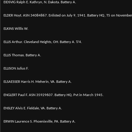
EIDSVIG Ralph E. Kathryn, N. Dakota. Battery A.
ELDER Hoyt.
ASN 34084867. Enlisted on July 9, 1941. Battery HQ, T5 on Novembe
ELKINS Willis W.
ELLIS Arthur. Cleveland Heights, OH. Battery A. T/4.
ELLIS Thomas. Battery A.
ELLISON Julius F.
ELSAESSER Harris H. Meherin, VA. Battery A.
ENGLERT Paul F. ASN 35929607. Battery HQ. Pvt in March 1945.
ENSLEY Alvis E. Fieldale, VA. Battery A.
ERWIN Laurence S. Phoenixville, PA. Battery A.