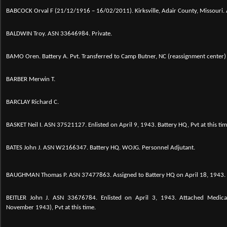
BABCOCK Orval F (21/12/1916 – 16/02/2011). Kirksville, Adair County, Missouri
BALDWIN Troy. ASN 33646984. Private.
BAMO Oren. Battery A. Pvt. Transferred to Camp Butner, NC (reassignment center)
BARBER Merwin T.
BARCLAY Richard C.
BASKET Neil I.
ASN 37521127. Enlisted on April 9, 1943. Battery HQ, Pvt at this tim
BATES John J. ASN W2166347. Battery HQ. WOJG. Personnel Adjutant.
BAUGHMAN Thomas P. ASN 37477863. Assigned to Battery HQ on April 18, 1943.
BEITLER John J. ASN 33676784. Enlisted on April 3, 1943. Attached Medic
November 1943), Pvt at this time.