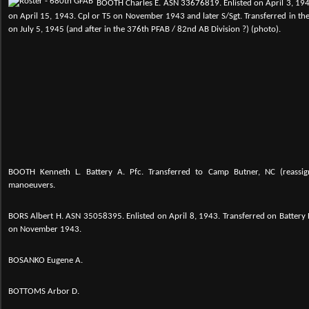
BOOTH Charles E. ASN 33676819. Enlisted on April 3, 194
on April 15, 1943. Cpl or T5 on November 1943 and later S/Sgt. Transferred in t
on July 5, 1945 (and after in the 376th PFAB / 82nd AB Division ?) (photo).
BOOTH Kenneth L. Battery A. Pfc. Transferred to Camp Butner, NC (reassig
manoeuvers.
BORS Albert H.
ASN 35058395. Enlisted on April 8, 1943. Transferred on Battery 
on November 1943.
BOSANKO Eugene A.
BOTTOMS Arbor D.