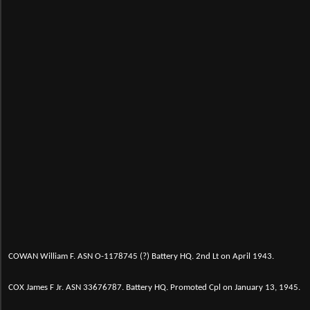
C
OWAN William F. ASN O-1178745 (?) Battery HQ. 2nd Lt on April 1943.
COX James F Jr. ASN 33676787. Battery HQ. Promoted Cpl on January 13, 1945.