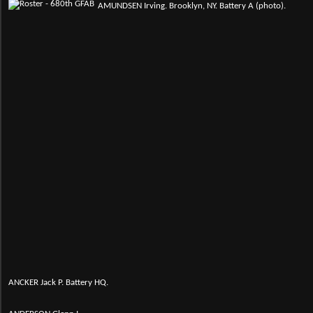
AMUNDSEN Irving. Brooklyn, NY. Battery A (photo).
ANCKER Jack P. Battery HQ.