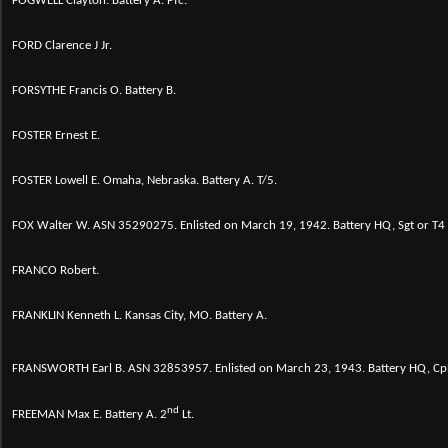
FOGWELL Clayton. Battery A. Pfc.
FORD Clarence J Jr.
FORSYTHE Francis O. Battery B.
FOSTER Ernest E.
FOSTER Lowell E. Omaha, Nebraska. Battery A. T/5.
FOX Walter W.
ASN 35290275. Enlisted on March 19, 1942. Battery HQ, Sgt or T
FRANCO Robert.
FRANKLIN Kenneth L. Kansas City, MO. Battery A.
FRANSWORTH Earl B.
ASN 32853957. Enlisted on March 23, 1943. Battery HQ, Cp
nd
FREEMAN Max E. Battery A. 2
Lt.