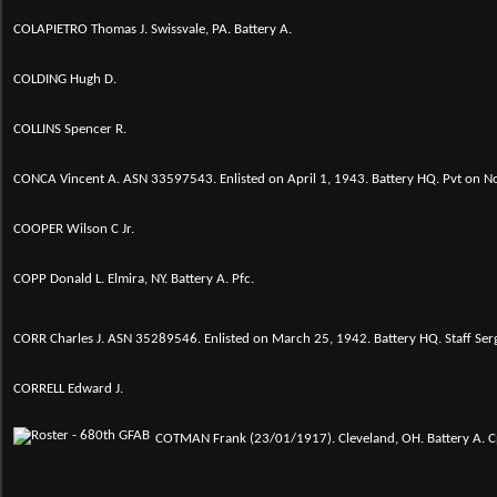
COLAPIETRO Thomas J. Swissvale, PA. Battery A.
COLDING Hugh D.
COLLINS Spencer R.
CONCA Vincent A. ASN 33597543. Enlisted on April 1, 1943. Battery HQ. Pvt on 
COOPER Wilson C Jr.
COPP Donald L. Elmira, NY. Battery A. Pfc.
CORR Charles J. ASN 35289546. Enlisted on March 25, 1942. Battery HQ. Staff S
CORRELL Edward J.
COTMAN Frank (23/01/1917). Cleveland, OH. Battery A. Cp