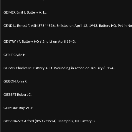
GEIMER Emil J. Battery A. Lt.
GENDILL Ernest F. ASN 37344536. Enlisted on April 12, 1943. Battery HQ. Pvt in 
GENTRY ??. Battery HQ ? 2nd Lt on April 1943.
GERLT Clyde H.
GERVIG Charles M. Battery A. Lt. Wounding in action on January 8, 1945.
GIBSON John F.
GIEBERT Robert C.
GILMORE Roy W Jr.
GIOVINAZZO Alfred (02/12/1924). Memphis, TN. Battery B.