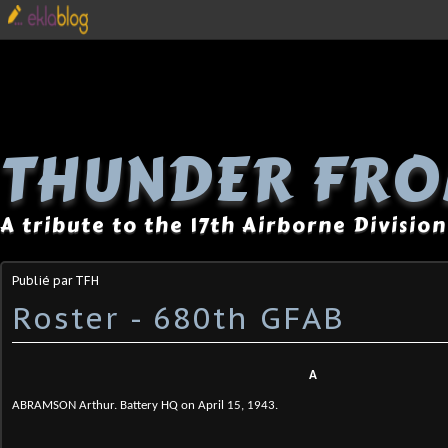
THUNDER FRO
A tribute to the 17th Airborne Division
Publié par TFH
Roster - 680th GFAB
A
ABRAMSON Arthur. Battery HQ on April 15, 1943.