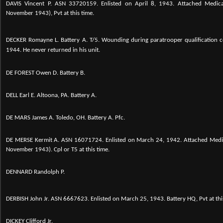
DAVIS Vincent P. ASN 33720159. Enlisted on April 8, 1943. Attached Medic
November 1943), Pvt at this time.
DECKER Romayne L. Battery A. T/5.
Wounding during paratrooper qualification 
1944. He never returned in his unit.
DE FOREST Owen D. Battery B.
DELL Earl E. Altoona, PA. Battery A.
DE MARS James A. Toledo, OH. Battery A. Pfc.
DE MERSE Kermit A. ASN 16071724. Enlisted on March 24, 1942. Attached Medi
November 1943). Cpl or T5 at this time.
DENNARD Randolph P.
DERBISH John Jr.
ASN 6667623. Enlisted on March 25, 1943. Battery HQ, Pvt at thi
DICKEY Clifford Jr.