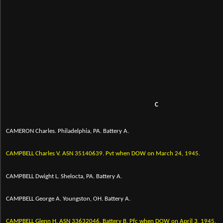
C
CAMERON Charles. Philadelphia, PA. Battery A.
CAMPBELL Charles V.
ASN 35140639.
Pvt when DOW on March 24, 1945.
CAMPBELL Dwight L. Shelocta, PA. Battery A.
CAMPBELL George A. Youngston, OH. Battery A.
CAMPBELL Glenn H.
ASN 33632046. Battery B. Pfc when DOW on April 3, 1945.