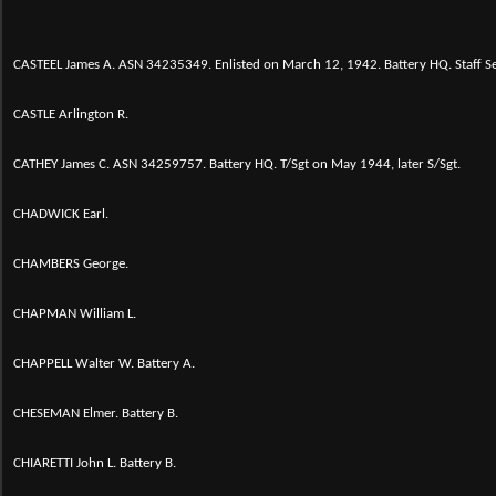
CASTEEL James A. ASN 34235349. Enlisted on March 12, 1942. Battery HQ. Staff 
CASTLE Arlington R.
CATHEY James C. ASN 34259757. Battery HQ. T/Sgt on May 1944, later S/Sgt.
CHADWICK Earl.
CHAMBERS George.
CHAPMAN William L.
CHAPPELL Walter W. Battery A.
CHESEMAN Elmer. Battery B.
CHIARETTI John L. Battery B.