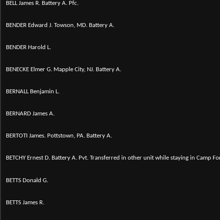
BELL James R. Battery A. Pfc.
BENDER Edward J. Towson, MD. Battery A.
BENDER Harold L.
BENECKE Elmer G. Mapple City, NJ. Battery A.
BERNALL Benjamin L.
BERNARD James A.
BERTOTI James. Pottstown, PA. Battery A.
BETCHY Ernest D.
Battery A. Pvt. Transferred in other unit while staying in Camp Fo
BETTS Donald G.
BETTS James R.