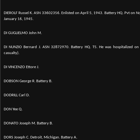
DIEROLF Russel K. ASN 33602356. Enlisted on April 5, 1943. Battery HQ. Pvt on
January 16, 1945.
DI GUGLIELMO John M.
DI NUNZIO Bernard J. ASN 32872970. Battery HQ. T5. He was hospitalized on 
casualty).
DI VINCENZO Ettore J.
DOBSON George R. Battery B.
DODRILL Carl D.
DON Yee Q.
DONATO Joseph M. Battery B.
DORS Joseph C. Detroit, Michigan. Battery A.