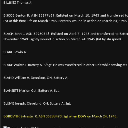
BILLISITZ Thomas J.
BISCOE Benton R.
ASN 13177869. Enlisted on March 10, 1943 and transferred to
Pvt at this time, Pfc on March 1945. Severely wound in action on March 24, 1945.
BLACH John L.
ASN 32930548. Enlisted on April 7, 1943 and transferred to Batte
November 1943. Lightly wound in action on March 24, 1945 (hit by shrapnel).
BLAKE Edwin A.
BLAKE Walter L. Battery A. S/Sgt. He was transferred in other unit while staying at
BLAND William H. Dennison, OH. Battery A.
BLANSETT Marion G Jr. Battery A. Sgt.
BLUME Joseph. Cleveland, OH. Battery A. Sgt.
BOBOVNIK Sylvester R. ASN 35288493. Sgt when DOW on March 24, 1945.