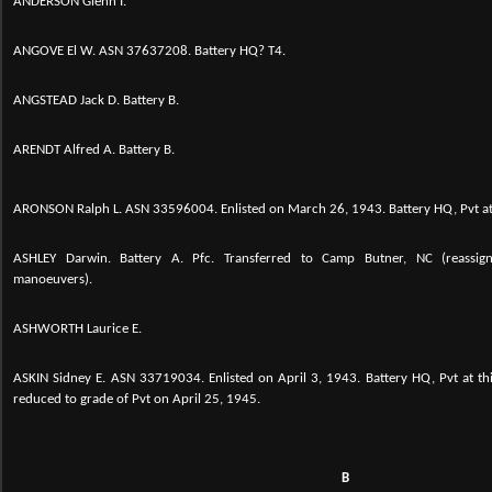
ANDERSON Glenn I.
ANGOVE El W. ASN 37637208. Battery HQ? T4.
ANGSTEAD Jack D. Battery B.
ARENDT Alfred A. Battery B.
ARONSON Ralph L.
ASN 33596004. Enlisted on March 26, 1943. Battery HQ, Pvt at 
ASHLEY Darwin. Battery A. Pfc. Transferred to Camp Butner, NC (reassign
manoeuvers).
ASHWORTH Laurice E.
ASKIN Sidney E.
ASN 33719034. Enlisted on April 3, 1943. Battery HQ, Pvt at t
reduced to grade of Pvt on April 25, 1945.
B