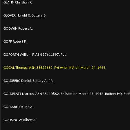
GLAHN Christian P.
GLOVER Harold C. Battery B.
GODWIN Robert A.
GOFF Robert F.
GOFORTH William F. ASN 37611597. Pvt.
GOGAL Thomas. ASN 33622882. Pvt when KIA on March 24, 1945.
GOLDBERG Daniel. Battery A. Pfc.
GOLDBLATT Marcus. ASN 35110862. Enlisted on March 25, 1942. Battery HQ. Staf
GOLDSBERRY Joe A.
GOOSINOW Albert A.