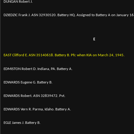
DUNGAN Robert J.
DZIEDZIC Frank J. ASN 32930520. Battery HQ. Assigned to Battery A on January 16, 
E
EAST Clifford E.
ASN 35140618. Battery B. Pfc when KIA on March 24, 1945.
EDMISTON Robert D. Indiana, PA. Battery A.
EDWARDS Eugene G. Battery B.
EDWARDS Robert. ASN 32839472. Pvt.
EDWARDS Vern R. Parma, Idaho. Battery A.
EGLE James J. Battery B.