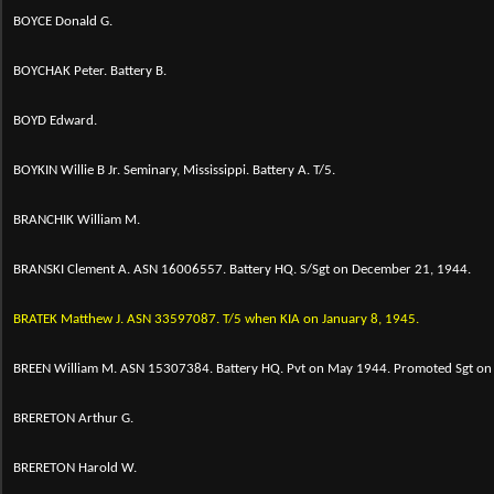
BOYCE Donald G.
BOYCHAK Peter. Battery B.
BOYD Edward.
BOYKIN Willie B Jr. Seminary, Mississippi. Battery A. T/5.
BRANCHIK William M.
BRANSKI Clement A. ASN 16006557. Battery HQ. S/Sgt on December 21, 1944.
BRATEK Matthew J. ASN 33597087. T/5 when KIA on January 8, 1945.
BREEN William M. ASN 15307384. Battery HQ. Pvt on May 1944. Promoted Sgt on 
BRERETON Arthur G.
BRERETON Harold W.