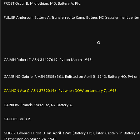
FROST Oscar B. Midlothian, MD. Battery A. Pfc.
FULLER Anderson. Battery A. Transferred to Camp Butner, NC (reassignment center
G
GALVIN Robert F. ASN 31427619. Pvt on March 1945.
GAMBINO Gabriel P. ASN 35058381. Enlisted on April 8, 1943. Battery HQ. Pvt o
GANNON Asa G. ASN
37520148. Pvt when DOW on January 7, 1945.
GARROW Francis. Syracuse, NY. Battery A.
GAUDIO Louis R.
GEIGER Edward H. 1st Lt on April 1943 (Battery HQ), later Captain in Battery A
Featherston on March 24, 1945.