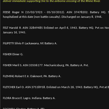
deliver immediate supporting fire to the airborne crossing of the Rhine River.
FEESE Roger N (15/02/1923 - 05/10/2012). ASN 37478202. Battery HQ. 
hospitalized at this date (non battle casualty). Discharged on January 8, 1946.
FELT Harold R. ASN 32849485 Enlisted on April 6, 1943. Battery HQ. Pvt on 
January 16, 1945.
FILIPETTI Silvio P. Lackawana, NY. Battery A.
FISHER Elmer G.
FISHER Meril S. ASN 33506177. Mechanicsburg, PA. Battery A. Pvt.
FLEMING Robert E Jr. Oakmont, PA. Battery A.
FLETCHER Earl O.
ASN 37518918. Enlisted on March 26, 1943. Battery HQ, Pvt at th
FLORA Bruce E. Lagro, Indiana. Battery A.