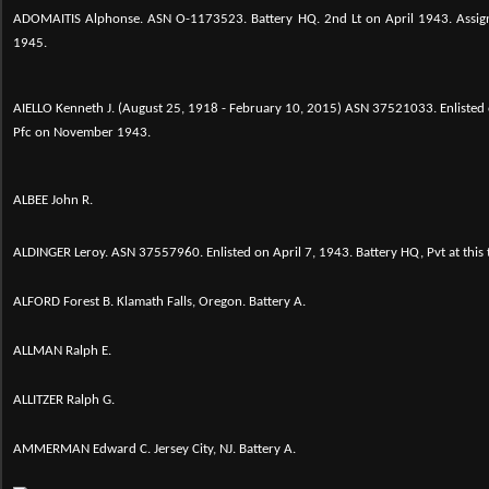
ADOMAITIS Alphonse. ASN O-1173523. Battery HQ. 2nd Lt on April 1943. Assign
1945.
AIELLO Kenneth J. (August 25, 1918 - February 10, 2015)
ASN 37521033. Enlisted 
Pfc on November 1943.
ALBEE John R.
ALDINGER Leroy.
ASN 37557960. Enlisted on April 7, 1943. Battery HQ, Pvt at this
ALFORD Forest B. Klamath Falls, Oregon. Battery A.
ALLMAN Ralph E.
ALLITZER Ralph G.
AMMERMAN Edward C. Jersey City, NJ. Battery A.