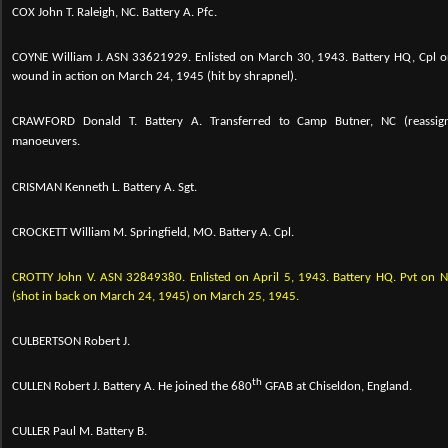
COX John T. Raleigh, NC. Battery A. Pfc.
COYNE William J.
ASN 33621929. Enlisted on March 30, 1943. Battery HQ, Cpl o
wound in action on March 24, 1945 (hit by shrapnel).
CRAWFORD Donald T. Battery A.
Transferred to Camp Butner, NC (reassig
manoeuvers.
CRISMAN Kenneth L. Battery A. Sgt.
CROCKETT William M. Springfield, MO. Battery A. Cpl.
CROTTY John V. ASN 32849380. Enlisted on April 5, 1943. Battery HQ. Pvt o
(shot in back on March 24, 1945) on March 25, 1945.
CULBERTSON Robert J.
th
CULLEN Robert J. Battery A. He joined the 680
GFAB at Chiseldon, England.
CULLER Paul M. Battery B.