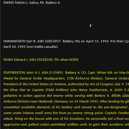
EWING Melvin L. Salina, PA. Battery A.
F
FARNSWORTH Earl B. ASN 32853957. Battery HQ on April 15, 1943. Pvt then Cpl 
April 10, 1945 (non battle casualty).
FASKO Edward J. ASN 35058330. Pfc when DODY.
FEATHERSTON John H J. ASN O-25691. Battery A CO. Capt. When KIA on March 
Medal by General Order
Headquarters, 17th Airborne Division, General Order
President of the United States of America, authorized by Act of Congress July 9, 1
the Silver Star to Captain (Field Artillery) John Henry Featherston, Jr. (ASN: 0
gallantry in action against the enemy while serving with Battery A, 680th Glider
Airborne Division near Heiderott, Germany, on 24 March 1945. After landing by gli
assembled available elements of his battery and moved to the pre-designated 
came under intense small arms fire from an enemy strong point. Captain Feath
attack, firing on the house with one of his howitzers. He personally led a final a
aggressive and gallant action permitted artillery units to gain their positions 