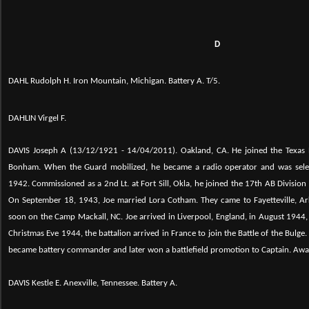
D
DAHL Rudolph H. Iron Mountain, Michigan. Battery A. T/5.
DAHLIN Virgel F.
DAVIS Joseph A (13/12/1921 - 14/04/2011). Oakland, CA.
He joined the Texas
Bonham. When the Guard mobilized, he became a radio operator and was sel
1942. Commissioned as a 2nd Lt. at Fort Sill, Okla, he joined the 17th AB Division
On September 18, 1943, Joe married Lora Cotham. They came to Fayetteville, Ark.
soon on the Camp Mackall, NC. Joe arrived in Liverpool, England, in August 1944, t
Christmas Eve 1944, the battalion arrived in France to join the Battle of the Bulge.
became battery commander and later won a battlefield promotion to Captain. Aw
DAVIS Kestle E. Anexville, Tennessee. Battery A.