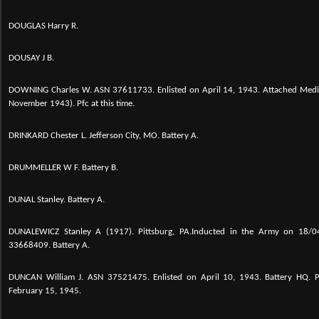
DOUGLAS Harry R.
DOUSAY J B.
DOWNING Charles W. ASN 37611733. Enlisted on April 14, 1943. Attached Medi
November 1943). Pfc at this time.
DRINKARD Chester L. Jefferson City, MO. Battery A.
DRUMMELLER W F. Battery B.
DUNAL Stanley. Battery A.
DUNALEWICZ Stanley A (1917). Pittsburg, PA.Inducted in the Army on 18/04
33668409. Battery A.
DUNCAN William J. ASN 37521475. Enlisted on April 10, 1943. Battery HQ.
February 15, 1945.