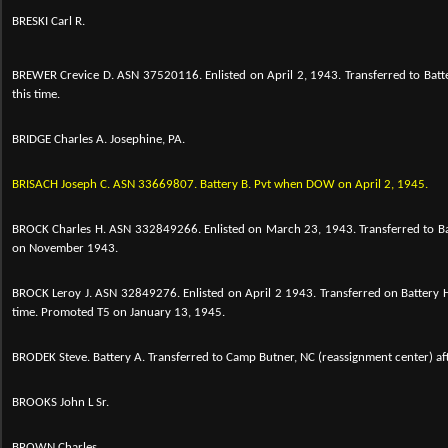
BRESKI Carl R.
BREWER Crevice D.
ASN 37520116. Enlisted on April 2, 1943. Transferred to Batt
this time.
BRIDGE Charles A. Josephine, PA.
BRISACH Joseph C. ASN 33669807. Battery B. Pvt when DOW on April 2, 1945.
BROCK Charles H.
ASN 332849266. Enlisted on March 23, 1943. Transferred to Ba
on November 1943.
BROCK Leroy J.
ASN 32849276. Enlisted on April 2 1943. Transferred on Battery H
time. Promoted T5 on January 13, 1945.
BRODEK Steve. Battery A. Transferred to Camp Butner, NC (reassignment center) a
BROOKS John L Sr.
BROWN Charles.