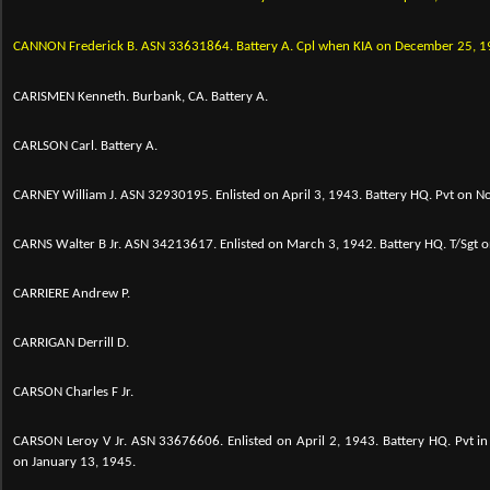
CANNON Frederick B.
ASN 33631864. Battery A. Cpl when KIA on December 25, 1
CARISMEN Kenneth. Burbank, CA. Battery A.
CARLSON Carl. Battery A.
CARNEY William J. ASN 32930195. Enlisted on April 3, 1943. Battery HQ. Pvt on 
CARNS Walter B Jr. ASN 34213617. Enlisted on March 3, 1942. Battery HQ. T/Sgt
CARRIERE Andrew P.
CARRIGAN Derrill D.
CARSON Charles F Jr.
CARSON Leroy V Jr. ASN 33676606. Enlisted on April 2, 1943. Battery HQ. Pvt 
on January 13, 1945.