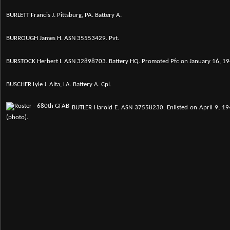
BURLETT Francis J. Pittsburg, PA. Battery A.
BURROUGH James H. ASN 35553429. Pvt.
BURSTOCK Herbert I. ASN 32898703. Battery HQ. Promoted Pfc on January 16, 19
BUSCHER Lyle J. Alta, LA. Battery A. Cpl.
B
UTLER Harold E.
ASN 37558230. Enlisted on April 9, 194
(photo).