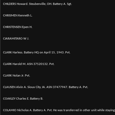
CHILDERS Howard. Steubenville, OH. Battery A. Sgt.
CHRISMEN Kenneth L.
CHRISTENSEN Epen H.
CIARAMITARO W J.
CLARK Harless. Battery HQ on April 15, 1943. Pvt.
CLARK Harold M. ASN 37520132. Pvt.
CLARK Nolan Jr. Pvt.
CLAUSEN Alvin A. Sioux City, IA. ASN 37477947. Battery A. Pvt.
COAKLEY Charles E. Battery B.
COLAMIO Nicholas A. Battery A. Pvt. He was transferred in other unit while staying