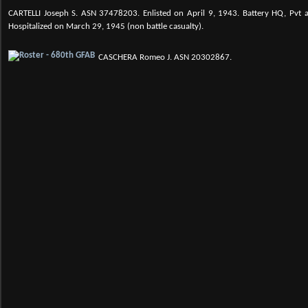
CARTELLI Joseph S.
ASN 37478203. Enlisted on April 9, 1943. Battery HQ, Pvt a
Hospitalized on March 29, 1945 (non battle casualty).
CASCHERA Romeo J. ASN 20302867.