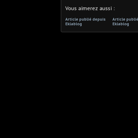
Vous aimerez aussi :
Article publié depuis
Article publi
Eklablog
Eklablog