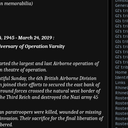
Divisi
ion memorabilia)
Genera
GI's t
GI's t
GIs tr
GI's t
GI's t
GI's t
, 1945 - March 24, 2019 :
GIs tr
versary of Operation Varsity
GI's t
GI's t
GI's t
GI's t
tarted the largest and last Airborne operation of
GI' tr
 theatre of operation.
Home 
Identi
tiful Sunday, the 6th British Airborne Division
Links
 joined their efforts to secured the east bank of
Rhinel
 ground forces crossed the natural west border of
Rhinel
the Third Reich and destroyed the Nazi army 45
Roster
Roster
Roste
an paratroopers were killed, wounded or missing
Roster
invasion. Their sacrifice for the final liberation of
Roster
Roster
bered.