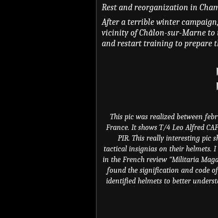
Rest and reorganization in Cham
After a terrible winter campaign
vicinity of Châlon-sur-Marne to 
and restart training to prepare t
This pic was realized between feb
France. It shows T/4 Leo Alfred C
PIR. This really interesting pic
tactical insignias on their helmets.
in the French review "Militaria Mag
found the signification and code of
identified helmets to better unders