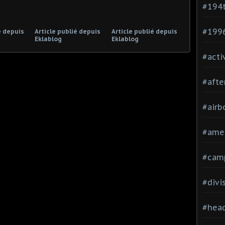
#194
#199
é depuis
Article publié depuis
Article publié depuis
Eklablog
Eklablog
#acti
#afte
#airb
#ame
#cam
#divi
#head