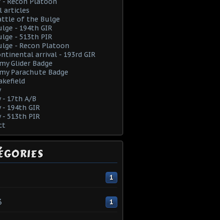
 - Recon Platoon
l articles
ttle of the Bulge
lge - 194th GIR
lge - 513th PIR
lge - Recon Platoon
ntinental arrival - 193rd GIR
rmy Glider Badge
rmy Parachute Badge
kefield
y
y - 17th A/B
y - 194th GIR
y - 513th PIR
ct
ÉGORIES
1
3
1