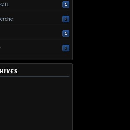
kall
1
erche
1
1
r
1
HIVES