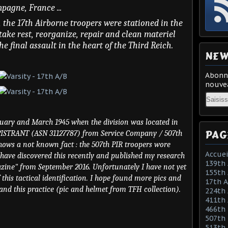
pagne, France ...
, the 17th Airborne troopers were stationed in the
take rest, reorganize, repair and clean materiel
he final assault in the heart of the Third Reich.
NEW
Abonne
nouvea
Email
ruary and March 1945 when the division was located in
PAG
APISTRANT (ASN 31127787) from Service Company / 507th
 shows a not known fact : the 507th PIR troopers wore
Accuei
 I have discovered this recently and published my research
139th 
azine" from September 2016. Unfortunately I have not yet
155th 
 this tactical identification. I hope found more pics and
17th 
tand this practice (pic and helmet from TFH collection).
224th 
411th
466th
507th 
513th 