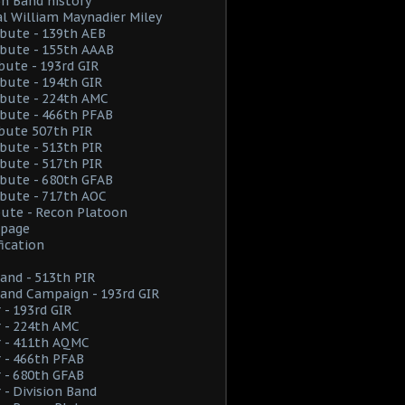
on Band history
l William Maynadier Miley
ribute - 139th AEB
ribute - 155th AAAB
ibute - 193rd GIR
ribute - 194th GIR
ribute - 224th AMC
ribute - 466th PFAB
ibute 507th PIR
ribute - 513th PIR
ribute - 517th PIR
ribute - 680th GFAB
ribute - 717th AOC
ibute - Recon Platoon
page
fication
and - 513th PIR
and Campaign - 193rd GIR
 - 193rd GIR
 - 224th AMC
r - 411th AQMC
 - 466th PFAB
 - 680th GFAB
 - Division Band