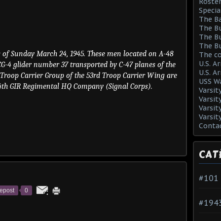
Roster
Specia
The Ba
The Bu
The Bu
The Bu
rs of Sunday March 24, 1945. These men located on A-48
The co
U.S. A
CG-4 glider number 37 transported by C-47 planes of the
U.S. A
 Troop Carrier Group of the 53rd Troop Carrier Wing are
USS Wa
4th GIR Regimental HQ Company (Signal Corps).
Varsit
Varsit
Varsit
Varsit
Conta
CAT
#101
epost
0
#194