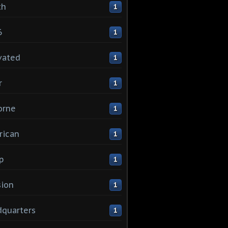
th
1
6
1
vated
1
r
1
orne
1
rican
1
p
1
sion
1
quarters
1