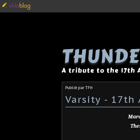
THUNDE
A tribute to the 17th
Publié par TFH
Varsity - 17th
Marc
Ther