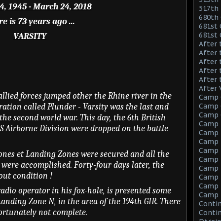
, 1945 - March 24, 2018
517th 
680th 
e is 73 years ago ...
681st 
681st
VARSITY
After 
After 
After 
After 
After 
After 
allied forces jumped other the Rhine river in the
Camp 
ration called Plunder - Varsity was the last and
Camp C
Camp C
the second world war. This day, the 6th British
Camp 
S Airborne Division were dropped on the battle
Camp F
Camp F
Camp 
Zones et Landing Zones were secured and all the
Camp 
 were accomplished. Forty-four days later, the
Camp M
ut condition !
Camp M
Camp M
adio operator in his fox-hole, is presented some
Camp 
Landing Zone N, in the area of the 194th GIR. There
Contin
fortunately not complete.
Contin