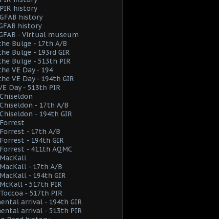
PIR history
GFAB history
GFAB history
 GFAB - Virtual museum
the Bulge - 17th A/B
the Bulge - 193rd GIR
the Bulge - 513th PIR
the VE Day - 194
the VE Day - 194th GIR
VE Day - 513th PIR
Chiseldon
hiseldon - 17th A/B
hiseldon - 194th GIR
Forrest
orrest - 17th A/B
orrest - 194th GIR
Forrest - 411th AQMC
MacKall
acKall - 17th A/B
acKall - 194th GIR
cKall - 517th PIR
Toccoa - 517th PIR
ental arrival - 194th GIR
ental arrival - 513th PIR