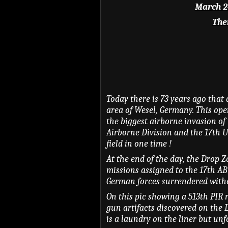
March 24
Ther
Today there is 73 years ago that 
area of Wesel, Germany. This ope
the biggest airborne invasion of 
Airborne Division and the 17th U
field in one time !
At the end of the day, the Drop 
missions assigned to the 17th AB
German forces surrendered witho
On this pic showing a 513th PIR r
gun artifacts discovered on the 
is a laundry on the liner but un