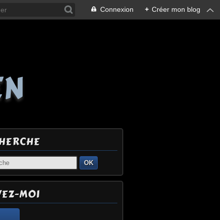
Connexion
+
Créer mon blog
EN
HERCHE
OK
VEZ-MOI