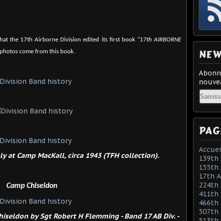
that the 17th Airborne Division edited its first book
"17th AIRBORNE
NEW
 photos come from this book.
Abonne
nouvea
Email
PAG
Accuei
y at Camp MacKall, circa 1943 (TFH collection).
139th 
155th 
17th 
224th 
Camp Chiseldon
411th
466th
507th 
iseldon by Sgt Robert H Flemming - Band 17 AB Div. -
513th 