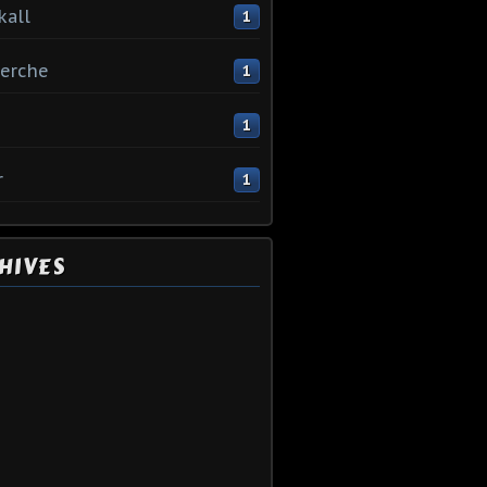
kall
1
erche
1
1
r
1
HIVES