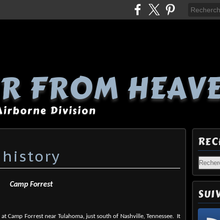
R FROM HEAV
 Airborne Division
REC
 history
Camp Forrest
SUI
at Camp Forrest near Tulahoma, just south of Nashville, Tennessee.
It