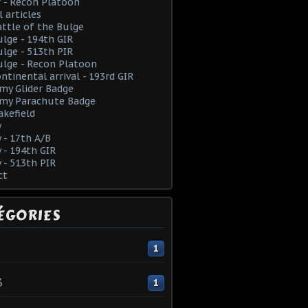
 - Recon Platoon
l articles
ttle of the Bulge
lge - 194th GIR
lge - 513th PIR
lge - Recon Platoon
ntinental arrival - 193rd GIR
rmy Glider Badge
rmy Parachute Badge
kefield
y
y - 17th A/B
y - 194th GIR
y - 513th PIR
ct
ÉGORIES
1
3
1