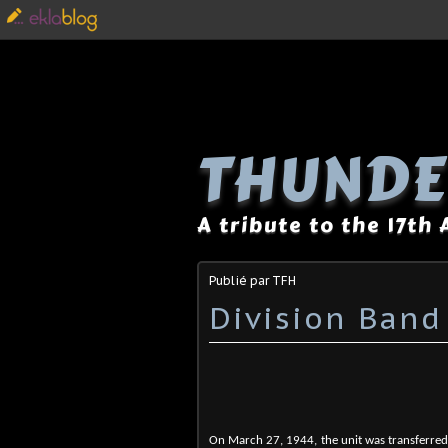
THUNDE
A tribute to the 17th
Publié par TFH
Division Band
On March 27, 1944, the unit was transferred 