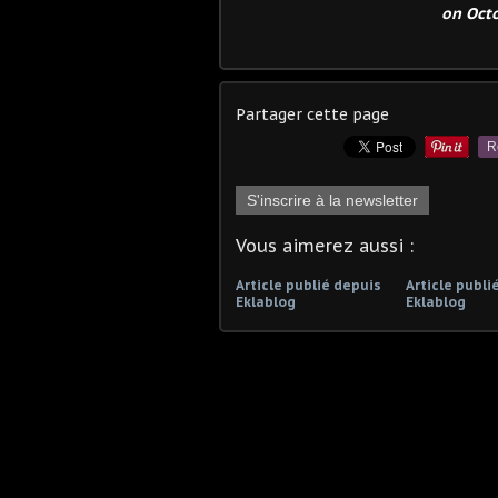
on Octo
Partager cette page
R
S'inscrire à la newsletter
Vous aimerez aussi :
Article publié depuis
Article publi
Eklablog
Eklablog