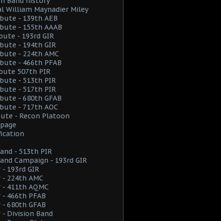
on Band history
l William Maynadier Miley
ribute - 139th AEB
ribute - 155th AAAB
ibute - 193rd GIR
ribute - 194th GIR
ribute - 224th AMC
ribute - 466th PFAB
ibute 507th PIR
ribute - 513th PIR
ribute - 517th PIR
ribute - 680th GFAB
ribute - 717th AOC
ibute - Recon Platoon
page
fication
and - 513th PIR
and Campaign - 193rd GIR
 - 193rd GIR
 - 224th AMC
r - 411th AQMC
 - 466th PFAB
 - 680th GFAB
 - Division Band