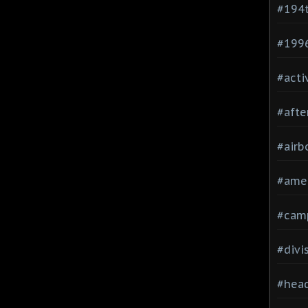
#194
#199
#acti
#afte
#airb
#ame
#cam
#divi
#head