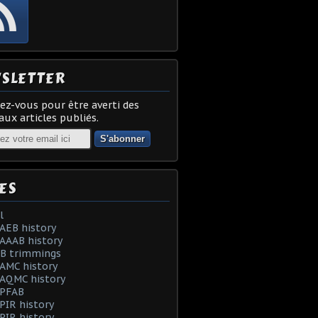
SLETTER
z-vous pour être averti des
ux articles publiés.
ES
l
AEB history
AAAB history
AB trimmings
AMC history
 AQMC history
 PFAB
PIR history
PIR history