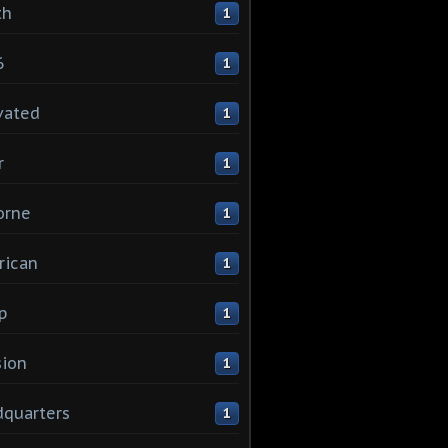
th
1
6
1
vated
1
r
1
orne
1
rican
1
p
1
sion
1
quarters
1