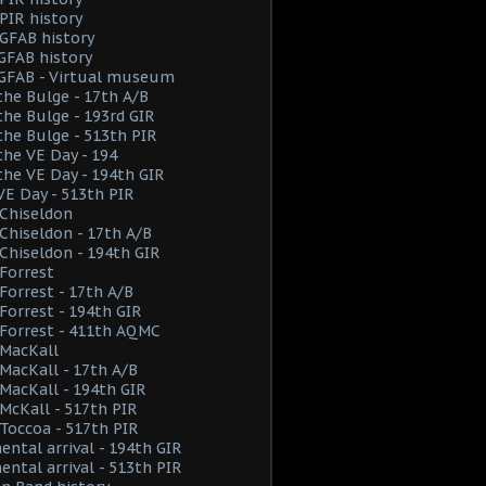
PIR history
GFAB history
GFAB history
 GFAB - Virtual museum
the Bulge - 17th A/B
the Bulge - 193rd GIR
the Bulge - 513th PIR
the VE Day - 194
the VE Day - 194th GIR
VE Day - 513th PIR
Chiseldon
hiseldon - 17th A/B
hiseldon - 194th GIR
Forrest
orrest - 17th A/B
orrest - 194th GIR
Forrest - 411th AQMC
MacKall
acKall - 17th A/B
acKall - 194th GIR
cKall - 517th PIR
Toccoa - 517th PIR
ental arrival - 194th GIR
ental arrival - 513th PIR