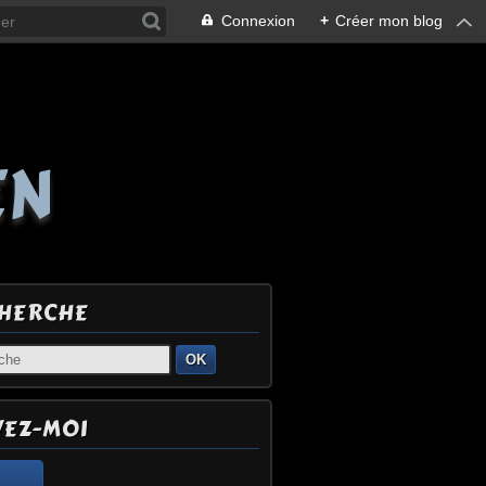
Connexion
+
Créer mon blog
EN
HERCHE
OK
VEZ-MOI