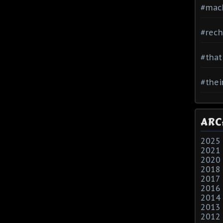
#mac
#rech
#that
#thei
ARC
2025
2021
2020
2018
2017
2016
2014
2013
2012