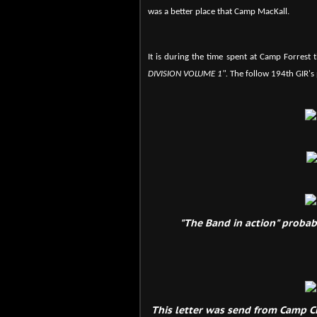
was a better place that Camp MacKall.
It is during the time spent at Camp Forrest 
DIVISION VOLUME 1".
The follow 194th GIR's
"The Band in action" probabl
This letter was send from Camp Ch