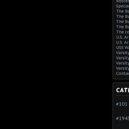
Roster
Specia
The Ba
The Bu
The Bu
The Bu
The co
U.S. A
U.S. A
USS Wa
Varsit
Varsit
Varsit
Varsit
Conta
CAT
#101
#194