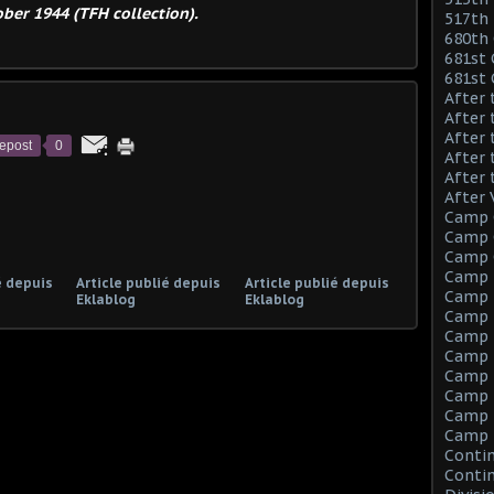
ber 1944 (TFH collection).
517th 
680th 
681st 
681st
After 
After 
After 
epost
0
After 
After 
After 
Camp 
Camp C
Camp C
Camp 
é depuis
Article publié depuis
Article publié depuis
Camp F
Eklablog
Eklablog
Camp F
Camp 
Camp 
Camp M
Camp M
Camp M
Camp 
Contin
Contin