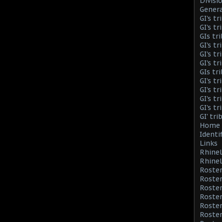
Divisi
Genera
GI's t
GI's t
GIs tr
GI's t
GI's t
GI's t
GIs tr
GI's t
GI's t
GI's t
GI's t
GI' tr
Home 
Identi
Links
Rhinel
Rhinel
Roster
Roster
Roste
Roster
Roster
Roster