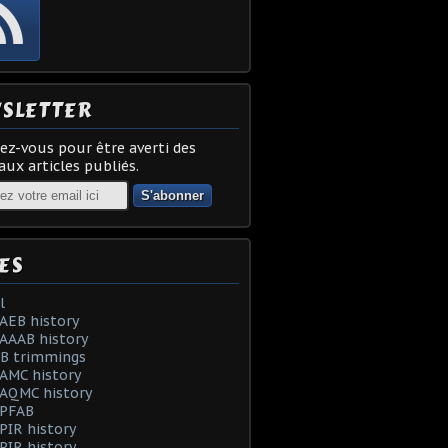
SLETTER
z-vous pour être averti des
ux articles publiés.
ES
l
AEB history
AAAB history
AB trimmings
AMC history
 AQMC history
 PFAB
PIR history
PIR history