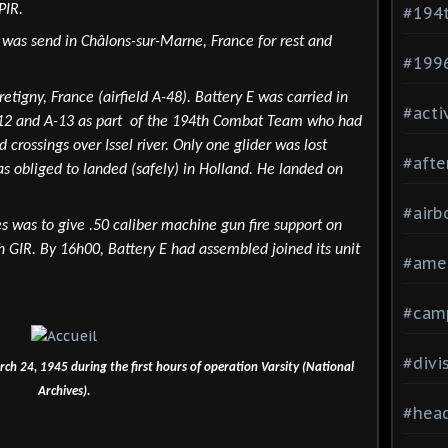
PIR.
#194
n was send in Châlons-sur-Marne, France for rest and
#199
etigny, France (airfield A-48). Battery E was carried in
#acti
 A-12 and A-13 as part of the 194th Combat Team who had
 crossings over Issel river. Only one glider was lost
#afte
as obliged to landed (safely) in Holland. He landed on
#airb
s was to give .50 caliber machine gun fire support on
 GIR. By 16h00, Battery E had assembled joined its unit
#ame
#cam
#divi
ch 24, 1945 during the first hours of operation Varsity (National
Archives).
#head