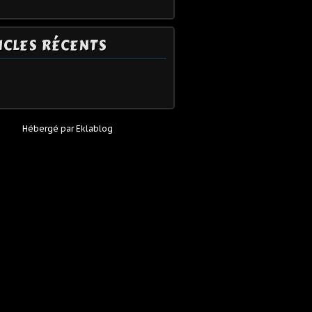
ICLES RÉCENTS
Hébergé par
Eklablog