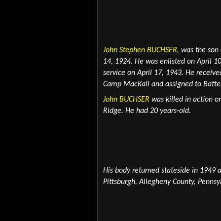
John Stephen BUCHSER
,
was the son
14, 1924. He was enlisted on April 1
service on April 17, 1943. He recei
Camp MacKall and
assigned to Batte
John BUCHSER
was killed in action o
Ridge. He had 20 years-old.
His body returned stateside in 1949 
Pittsburgh, Allegheny County, Pennsy