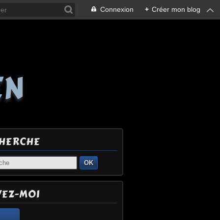
Connexion
+
Créer mon blog
EN
HERCHE
OK
VEZ-MOI