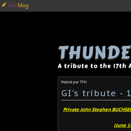
THUNDE
A tribute to the 17th
Publié par TFH
GI's tribute -
Private John Stephen BUCHSE
(June 14