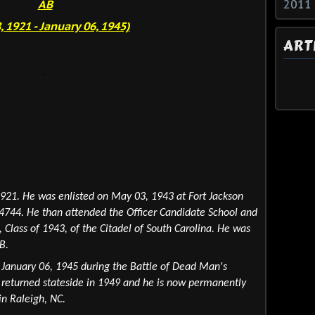
AB
2011
8, 1921 - January 06, 1945)
ART
1921. He was enlisted on May 03, 1943 at Fort Jackson
744. He than attended the Officer Candidate School and
Class of 1943, of the Citadel of South Carolina
. He was
B.
n January 06, 1945 during the Battle of Dead Man's
 returned stateside in 1949 and he is now permanently
n Raleigh, NC.