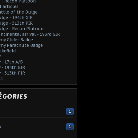
 - Recon Platoon
l articles
ttle of the Bulge
lge - 194th GIR
lge - 513th PIR
lge - Recon Platoon
ntinental arrival - 193rd GIR
rmy Glider Badge
rmy Parachute Badge
kefield
y
y - 17th A/B
y - 194th GIR
y - 513th PIR
ct
ÉGORIES
1
3
1