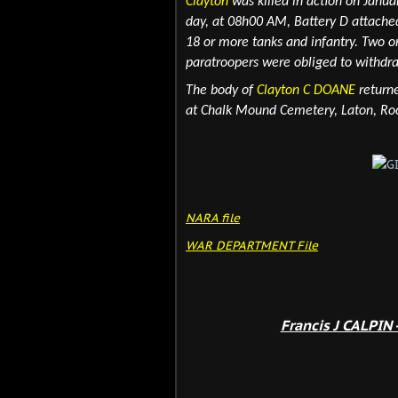
Clayton
was killed in action on Janua
day, at 08h00 AM, Battery D attached
18 or more tanks and infantry. Two 
paratroopers were obliged to withdr
The body of
Clayton C DOANE
returne
at Chalk Mound Cemetery, Laton, Roo
NARA file
WAR DEPARTMENT File
Francis J CALPIN 