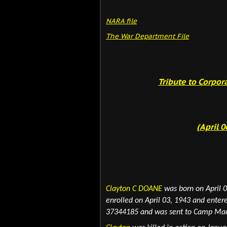
NARA fil
e
The War Department File
Tribute to Corpor
(April 0
Clayton C DOANE
was born on April 0
enrolled on April 03, 1943 and enter
37344185 and
was sent to Camp MacK