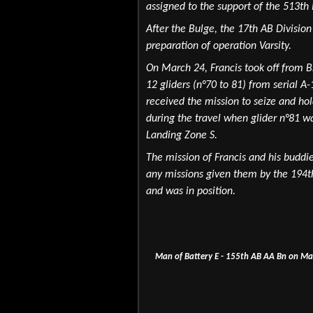
assigned to the support of the 513th 
After the Bulge, the 17th AB Divisio
preparation of operation Varsity.
On March 24, Francis took off from Br
12 gliders (n°70 to 81) from serial
received the mission to seize and hold
during the travel when glider n°81 w
Landing Zone S.
The mission of Francis and his buddie
any missions given them by the 194th
and was in position.
Man of Battery E - 155th AB AA Bn on Mar