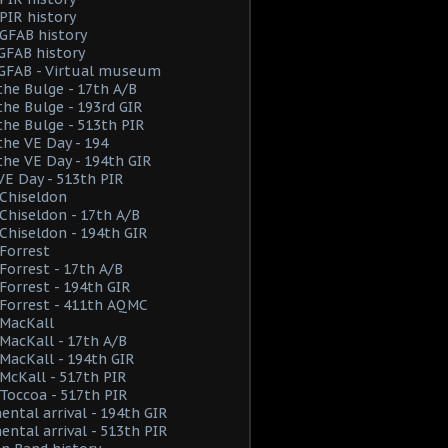
PIR history
GFAB history
GFAB history
 GFAB - Virtual museum
the Bulge - 17th A/B
the Bulge - 193rd GIR
the Bulge - 513th PIR
the VE Day - 194
the VE Day - 194th GIR
VE Day - 513th PIR
Chiseldon
hiseldon - 17th A/B
hiseldon - 194th GIR
Forrest
orrest - 17th A/B
orrest - 194th GIR
Forrest - 411th AQMC
MacKall
acKall - 17th A/B
acKall - 194th GIR
cKall - 517th PIR
Toccoa - 517th PIR
ental arrival - 194th GIR
ental arrival - 513th PIR