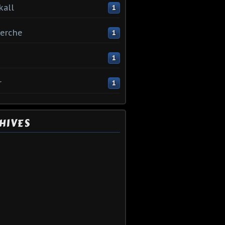
kall
1
erche
1
1
r
1
HIVES