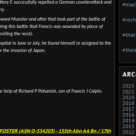
ttery E successfully repelled a German counterattack and
#mac
my.
#rech
ward Munster and after that took part of the battle of
uring this battle that Francis was wounded by piece of
exiting the neck).
#that
ital in June or July, he found himself re assigned to the
#thei
r the invasion of Japan.
ARC
2025
2021
e help of Richard P Pohanish, son of Francis J Calpin.
2020
2018
2017
2016
2014
2013
 FOSTER (ASN O-534203)
- 155th Abn AA Bn / 17th
2012