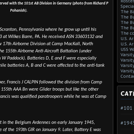
Roster
served with the 101st AB Division in Germany (photo from Richard P
Specia
Pohanish).
The Ba
The Bu
The Bu
The Bu
 Scranton, Pennsylvania where he grow up until his
The co
43 at Wilkes Barre, PA. He received ASN 33603132 and
U.S. A
U.S. A
 17th Airborne Division at Camp MacKall, North
USS Wa
the 155th Airborne Anti-Aircraft Battalion (under
Varsit
W Paddock). Batteries D, E and F were especially
Varsit
Varsit
hile batteries A, B and C were affected to the anti-tank
Varsit
Conta
oper, Francis J CALPIN followed the division from Camp
155th AAA Bn were Glider troops but like the other
CAT
rancis was qualified paratroopers while he was at Camp
#101
#194
t in the Belgium Ardennes on early January 1945,
e of the 193th GIR on January 9. Later, Battery E was