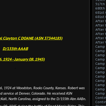
517th 
680th 
681st 
681st
After 
After 
After 
After 
al Clayton C DOANE (ASN 37344185)
After 
After 
Camp 
D/155th AAAB
Camp C
Camp C
6, 1924 - January 08, 1945)
Camp 
Camp F
Camp F
Camp 
Camp 
Camp M
Camp M
6, 1924 at Woodston, Rooks County, Kansas. Robert
was
Camp M
Camp 
ed service at Denver,
Colorado
. He received ASN
Contin
all, North Carolina, assigned to the D/155th Abn AABn.
Contin