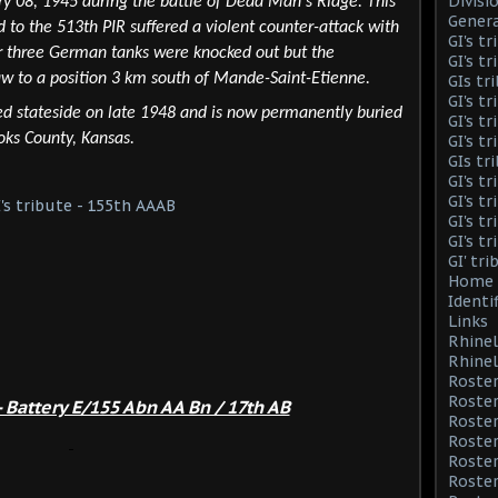
Divisi
ry 08
, 1945 during the battle of Dead Man's Ridge. This
Genera
 to the 513th PIR suffered a violent counter-attack with
GI's t
or three German tanks were knocked out but the
GI's t
aw to a position 3 km south of Mande-Saint-Etienne.
GIs tr
GI's t
d stateside on late 1948 and is now permanently buried
GI's t
ks County, Kansas.
GI's t
GIs tr
GI's t
GI's t
GI's t
GI's t
GI' tr
Home 
Identi
Links
Rhinel
Rhinel
Roster
Roster
- Battery E/155 Abn AA Bn / 17th AB
Roste
Roster
Roster
Roster