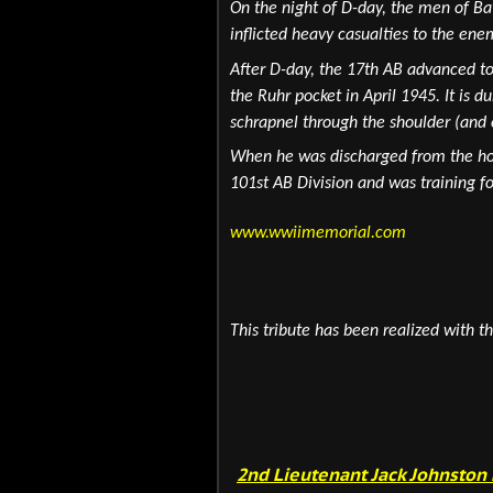
On the night of D-day, the men of Ba
inflicted heavy casualties to the ene
After D-day, the 17th AB advanced to
the Ruhr pocket in April 1945. It is d
schrapnel through the shoulder (and 
When he was discharged from the hosp
101st AB Division and was training fo
www.wwiimemorial.com
This tribute has been realized with th
2nd Lieutenant Jack Johnston