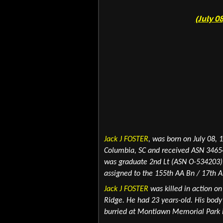
(July 0
Jack J FOSTER
,
was born on July 08, 
Columbia, SC and received ASN 34654
was graduate 2nd Lt (ASN O-534203), 
assigned to the 155th AA Bn / 17th A
Jack J FOSTER
was killed in action o
Ridge. He had 23 years-old. His body
burried at Montlawn Memorial Park i