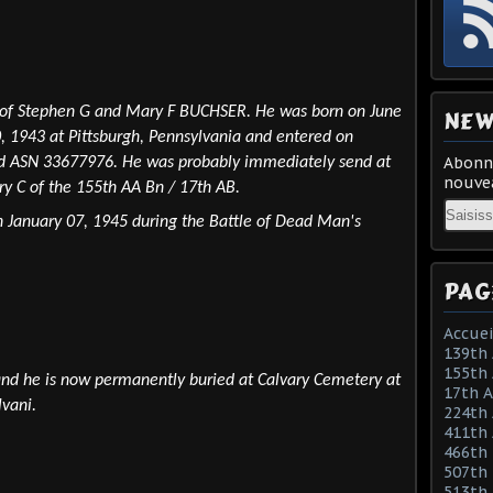
 of Stephen G and Mary F BUCHSER. He was born on June
NEW
0, 1943 at Pittsburgh, Pennsylvania and entered on
Abonne
ved ASN 33677976. He was probably immediately send at
nouvea
ry C of the 155th AA Bn / 17th AB.
Email
n January 07, 1945 during the Battle of Dead Man's
PAG
Accuei
139th 
155th 
and he is now permanently buried at Calvary Cemetery at
17th 
lvani.
224th 
411th
466th
507th 
513th 