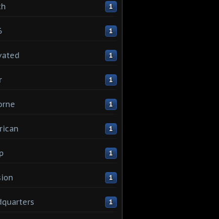
th
1
6
1
vated
1
r
1
orne
1
rican
1
p
1
sion
1
quarters
1