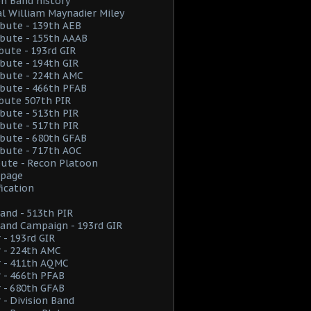
on Band history
l William Maynadier Miley
ribute - 139th AEB
ribute - 155th AAAB
ibute - 193rd GIR
ribute - 194th GIR
ribute - 224th AMC
ribute - 466th PFAB
ibute 507th PIR
ribute - 513th PIR
ribute - 517th PIR
ribute - 680th GFAB
ribute - 717th AOC
ibute - Recon Platoon
page
fication
and - 513th PIR
and Campaign - 193rd GIR
 - 193rd GIR
 - 224th AMC
r - 411th AQMC
 - 466th PFAB
 - 680th GFAB
 - Division Band