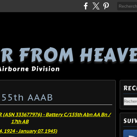
R FROM HEAV
 Airborne Division
REC
 155th AAAB
R (ASN 333677976)
- Battery C/155th Abn AA Bn /
SUI
17th AB
, 1924 - January 07, 1945)