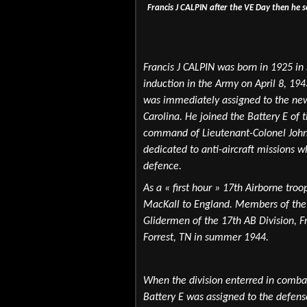
Francis J CALPIN after the VE Day then he 
Francis J CALPIN was born in 1925 in
induction in the Army on April 8, 19
was immediately assigned to the new
Carolina. He joined the Battery E of 
command of Lieutenant-Colonel John 
dedicated to anti-aircraft missions w
defence.
As a « first hour » 17th Airborne tro
MacKall to England.
Members of the 
Glidermen of the 17th AB Division, F
Forrest, TN in summer 1944.
When the division enterred in comba
Battery E was assigned to the defens