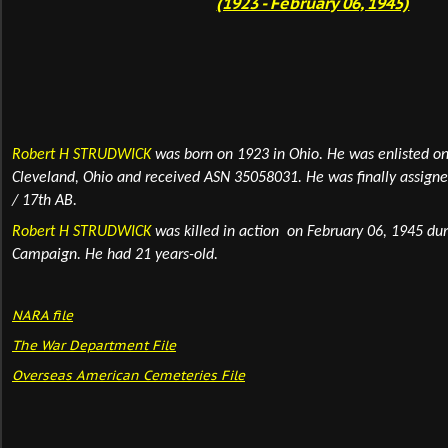
(1923 - February 06, 1945)
Robert H STRUDWICK
was born on 1923 in Ohio.
He was enlisted on
Cleveland, Ohio and received ASN 35058031
. He was finally assign
/ 17th AB.
Robert H STRUDWICK
was killed in action on February 06, 1945 du
Campaign. He had 21 years-old.
NARA fil
e
The War Department File
Overseas American Cemeteries File