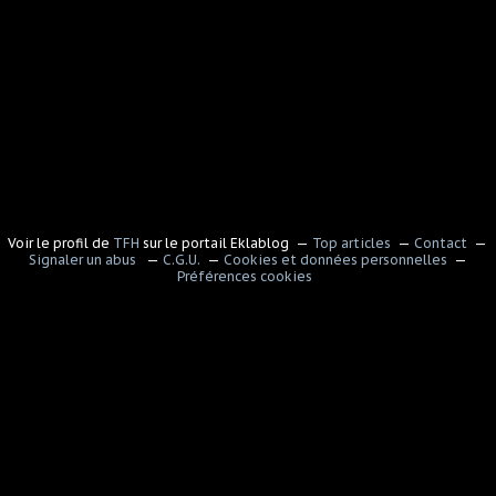
Voir le profil de
TFH
sur le portail Eklablog
Top articles
Contact
Signaler un abus
C.G.U.
Cookies et données personnelles
Préférences cookies