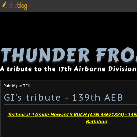
THUNDER FRO
A tribute to the 17th Airborne Division
Publié par TFH
GI's tribute - 139th AEB
Technical 4 Grade Howard S RUCH (ASN 33621883) - 139
Battalion