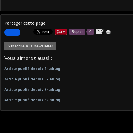
Partager cette page
Repost
0
S'inscrire à la newsletter
Vous aimerez aussi :
Article publié depuis Eklablog
Article publié depuis Eklablog
Article publié depuis Eklablog
Article publié depuis Eklablog