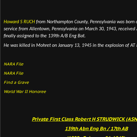
Howard S RUCH
from Northampton County, Pennsylvania
was born 
service from Allentown, Pennsylvania on March 30, 1943, receive
finally assigned to the 139th A/B Eng Bat.
He was killed in Mohret on January 13, 1945 in the explosion of AT
NARA File
NARA File
Find a Grave
World War II Honoree
Private First Class Robert H STRUDWICK (AS
139th Abn Eng Bn / 17th AB