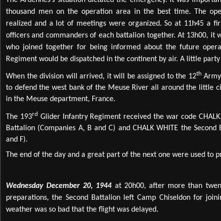
The Ardennes’s situation dictated the emergency. It was importan
thousand men on the operation area in the best time. The oper
realized and a lot of meetings were organized. So at 11h45 a fir
officers and commanders of each battalion together. At 13h00, 
who joined together for being informed about the future opera
Regiment would be dispatched in the continent by air. A little part
th
When the division will arrived, it will be assigned to the 12
Army 
to defend the west bank of the Meuse River all around the little c
in the Meuse department, France.
rd
The 193
Glider Infantry Regiment received the war code CHALK
Battalion (Companies A, B and C) and CHALK WHITE the Second B
and F).
The end of the day and a great part of the next one were used to p
Wednesday December 20, 1944
at 20h00, after more than twent
preparations, the Second Battalion left Camp Chiseldon for join
weather was so bad that the flight was delayed.