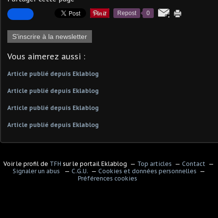
Repost
0
S'inscrire à la newsletter
Vous aimerez aussi :
Article publié depuis Eklablog
Article publié depuis Eklablog
Article publié depuis Eklablog
Article publié depuis Eklablog
Voir le profil de
TFH
sur le portail Eklablog
Top articles
Contact
Signaler un abus
C.G.U.
Cookies et données personnelles
Préférences cookies