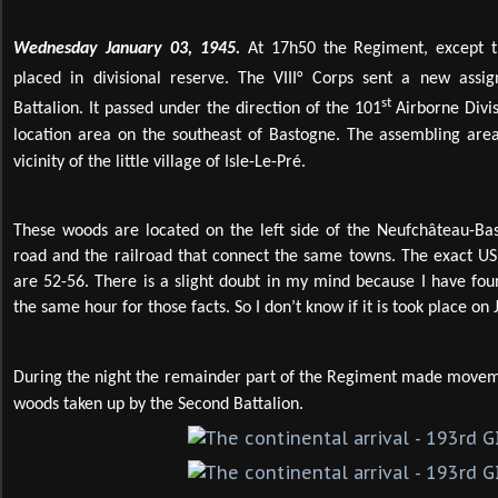
Wednesday January 03, 1945.
At 17h50 the Regiment, except t
placed in divisional reserve. The VIII° Corps sent a new assi
st
Battalion. It passed under the direction of the 101
Airborne Divis
location area on the southeast of Bastogne. The assembling are
vicinity of the little village of Isle-Le-Pré.
These woods are located on the left side of the Neufchâteau-Ba
road and the railroad that connect the same towns. The exact US
are 52-56. There is a slight doubt in my mind because I have fou
the same hour for those facts. So I don’t know if it is took place on
During the night the remainder part of the Regiment made movemen
woods taken up by the Second Battalion.