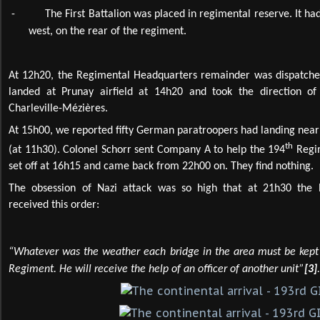
-
The First Battalion was placed in regimental reserve. It had
west, on the rear of the regiment.
At 12h20, the Regimental Headquarters remainder was dispatched
landed at Prunay airfield at 14h20 and took the direction 
Charleville-Mézières.
At 15h00, we reported fifty German paratroopers had landing nea
th
(at 11h30). Colonel Schorr sent Company A to help the 194
Regim
set off at 16h15 and came back from 22h00 on. They find nothing.
The obsession of Nazi attack was so high that at 21h30 the
received this order:
“Whatever was the weather each bridge in the area must be kept 
Regiment. He will receive the help of an officer of another unit”
[3]
.