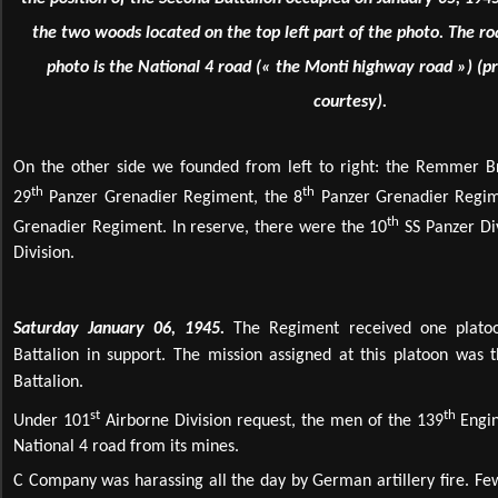
the two woods located on the top left part of the photo. The ro
photo is the National 4 road (« the Monti highway road ») (pr
courtesy).
On the other side we founded from left to right: the Remmer Br
th
th
29
Panzer Grenadier Regiment, the 8
Panzer Grenadier Regim
th
Grenadier Regiment. In reserve, there were the 10
SS Panzer Di
Division.
Saturday January 06, 1945.
The Regiment received one plato
Battalion in support. The mission assigned at this platoon was t
Battalion.
st
th
Under 101
Airborne Division request, the men of the 139
Engin
National 4 road from its mines.
C Company was harassing all the day by German artillery fire. Few 