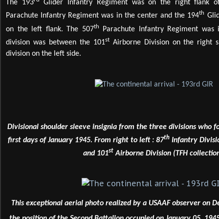
The 193
Glider Infantry Regiment was on the right flank of
th
Parachute Infantry Regiment was in the center and the 194
Glid
th
on the left flank. The 507
Parachute Infantry Regiment was in
st
division was between the 101
Airborne Division on the right 
division on the left side.
Divisional shoulder sleeve insignia from the three divisions who 
th
first days of January 1945. From right to left : 87
Infantry Divisi
st
and 101
Airborne Division (TFH collection
This exceptional aerial photo realized by a USAAF observer on
the position of the Second Battalion occupied on January 05, 1945.