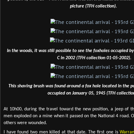
picture (TFH collection).
In the woods, it was still possible to see the foxholes occupied 
C in 2002 (TFH collection 01-05-2002).
This shaving brush was found around a fox hole located in the 
occupied on January 05, 1945 (TFH collectio
At 10h00, during the travel toward the new position, a jeep of th
men exploded on a mine when it passed on the National 4 road. O
others were wounded.
I have found two men killed at that date. The first one is
Warran