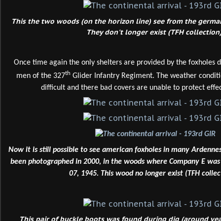
This the two woods (on the horizon line) see from the german 
They don't longer exist (TFH collection)
Once time again the only shelters are provided by the foxholes 
th
men of the 327
Glider Infantry Regiment. The weather conditi
difficult and there bad covers are unable to protect effec
Now it is still possible to see american foxholes in many Ardenn
been photographed in 2000, in the woods where Company E was l
07, 1945. This wood no longer exist (TFH collec
This pair of buckle boots was found during dig (around ye