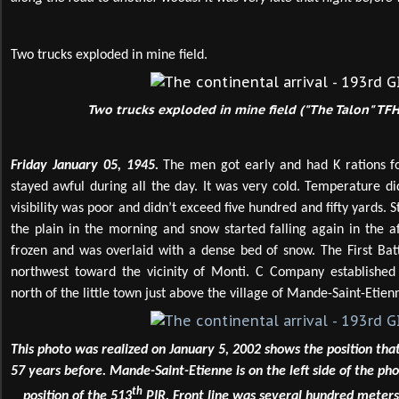
Two trucks exploded in mine field.
Two trucks exploded in mine field ("The Talon" TFH
Friday January 05, 1945.
The men got early and had K rations f
stayed awful during all the day. It was very cold. Temperature di
visibility was poor and didn’t exceed five hundred and fifty yards. 
the plain in the morning and snow started falling again in the 
frozen and was overlaid with a dense bed of snow. The First Bat
northwest toward the vicinity of Monti. C Company established 
north of the little town just above the village of Mande-Saint-Etien
This photo was realized on January 5, 2002 shows the position th
57 years before. Mande-Saint-Etienne is on the left side of the pho
th
position of the 513
PIR. Front line was several hundred meters 