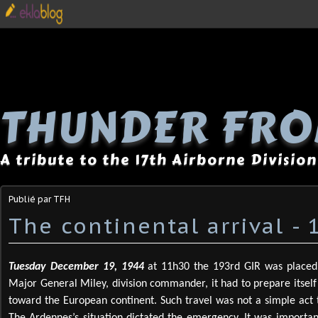
THUNDER FRO
A tribute to the 17th Airborne Division
Publié par TFH
The continental arrival -
Tuesday December 19,
1944
at 11h30 the 193rd GIR was placed 
Major General Miley, division commander, it had to prepare itself
toward the European continent. Such travel was not a simple act to