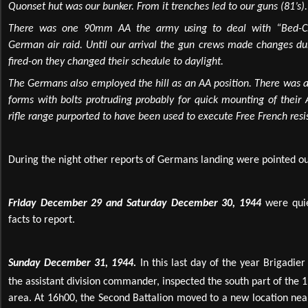
Quonset hut was our bunker. From it trenches led to our guns (81’s).
There was one 90mm AA the army using to deal with “Bed-Che
German air raid. Until our arrival the gun crews made changes dur
fired-on they changed their schedule to daylight.
The Germans also employed the hill as an AA position. There was 
forms with bolts protruding probably for quick mounting of their
rifle range purported to have been used to execute Free French resis
During the night other reports of Germans landing were pointed ou
Friday December 29 and Saturday December 30, 1944
were qui
facts to report.
Sunday December 31, 1944.
In this last day of the year Brigadie
the assistant division commander, inspected the south part of the 
area. At 16h00, the Second Battalion moved to a new location nea