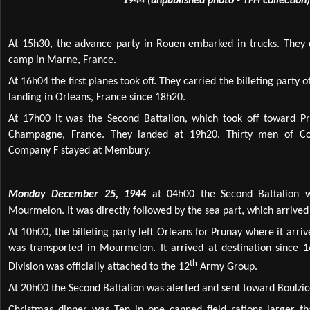
1944 (unpublished photo - TFH collection)
At 15h30, the advance party in Rouen embarked in trucks. The
camp in Marne, France.
At 16h04 the first planes took off. They carried the billeting party
landing in Orleans, France since 18h20.
At 17h00 it was the Second Battalion, which took off toward P
Champagne, France. They landed at 19h20. Thirty men of C
Company F stayed at Membury.
Monday December 25, 1944
at 04h00 the Second Battalion wa
Mourmelon. It was directly followed by the sea part, which arrived
At 10h00, the billeting party left Orleans for Prunay where it arriv
was transported in Mourmelon. It arrived at destination since 1
th
Division was officially attached to the 12
Army Group.
At 20h00 the Second Battalion was alerted and sent toward Boulzic