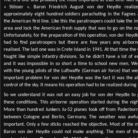
« Stösser ». Baron Friedrich August von der Heydte realize
approximately eight hundred soldiers parachuting in the Fagnes 
the American first line. Like this the paratroopers could take the i
area and lock the American fresh supply that was to go on the nor
Unfortunately, for the preparation of this operation, von der Heydt
had to find paratroopers but there are few years any airbor
realised. The last one was in Crete Island in 1941. At that time th
fought like simple infantry divisions. So he didn’t have a lot of
and it was impossible in so short a time to school new men. W
with the young pilots of the Luftwaffe (German air force) that w
important problem for von der Heydte was the fact it was the all
control of the sky. It means his operation had to be realized during 
So we understand it was not an easy job for von der Heydte to 
these conditions. This airborne operation started during the ni
More than hundred Junkers Ju-52 planes took off from Paderborn 
between Cologne and Berlin, Germany. The weather was awful
important. Only a few sticks reached the objective. Most of the me
Baron von der Heydte could not make anything. The men of the 