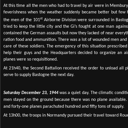
At this time all the men who had to travel by air were in Membury 
feverishness when the weather suddenly became better but few 
st
the men of the 101
Airborne Division were surrounded in Basto
tried to keep the little city and the Gi’s fought at one man agains
contained the German assaults but now they lacked of near everyt
ration food and ammunition. There was a lot of wounded men and it
care of these soldiers. The emergency of this situation prescrib
help their guys and the Headquarters decided to organize an air 
planes were so requisitioned.
At 21h40, the Second Battalion received the order to unload all 
serve to supply Bastogne the next day.
Saturday December 23, 1944
was a quiet day. The climatic condit
men stayed on the ground because there was no plane available.
and forty-one planes parachuted hundred and fifty tons of supply.
At 13h00, the troops in Normandy pursued their travel toward Rouen