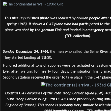
This nice unpublished photo was realised by civilian poeple after 
spring 1945). It shows a C-47 plane who had participated to the
plane was shot by the german Flak and landed in emergency nea
(TFH collection).
Sunday December 24, 1944,
the men who sailed the Seine River a
They started landing at 11h30.
Hundred additional tons of supplies were parachuted on Bastogne.
Eve, after waiting for nearly four days, the situation finally m
Second Battalion received the order to take place in the C-47 plane
Douglas C-47 airplanes of the 76th Troop Carrier squad (CW)- 43
50th Troop Carrier Wing - 9th US Air Force probably during aut
England of France). This scene is probably very similar to Memb