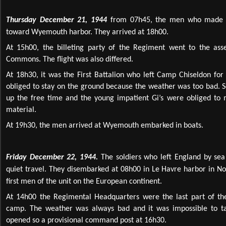
Thursday December 21, 1944
from 07h45, the men who made th
toward Wyemouth harbor. They arrived at 18h00.
At 15h00, the billeting party of the Regiment went to the a
Commons. The flight was also differed.
At 18h30, it was the First Battalion who left Camp Chiseldon 
obliged to stay on the ground because the weather was too bad. S
up the free time and the young impatient Gi’s were obliged to 
material.
At 19h30, the men arrived at Wyemouth embarked in boats.
Friday December 22, 1944.
The soldiers who left England by sea 
quiet travel. They disembarked at 08h00 in Le Havre harbor in N
first men of the unit on the European continent.
At 14h00 the Regimental Headquarters were the last part of the
camp. The weather was always bad and it was impossible to ta
opened so a provisional command post at 16h30.