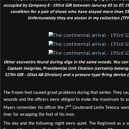
occupied by Company E - 193rd GIR between Januray 05 to 07, 1
condition for a pair of shoes who have stayed more than 5
Unfortunately they are stolen in my collection (TFH
Other souvenirs found during digs in the same woods. You can
Captain insignias, Presidential Unit Citation (certainly belon
327th GIR - 101st AB Division) and a presure type firing device 
The frozen feet caused great problems during that winter. They ca
wounds and the officers were obliged to make the maximum to av
nd
Myers remember his officer the 2
Lieutenant Leslie Telesca want
liner for wrapping the feet of his men.
The day and the following night were quiet. The Regiment as a w