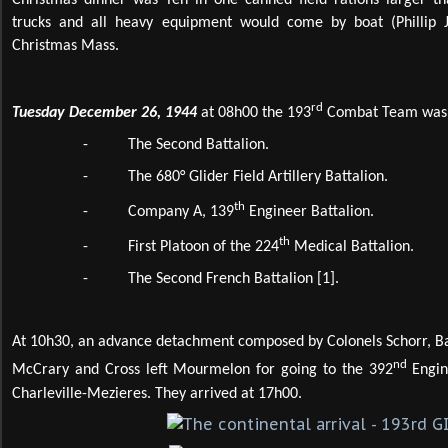
Christmas dinner was Ten in one canned field rations larger th
trucks and all heavy equipment would come by boat (Phillip J
Christmas Mass.
rd
Tuesday December 26, 1944
at 08h00 the 193
Combat Team was c
-
The Second Battalion.
-
The 680° Glider Field Artillery Battalion.
th
-
Company A, 139
Engineer Battalion.
th
-
First Platoon of the 224
Medical Battalion.
-
The Second French Battalion
[1]
.
At 10h30, an advance detachment composed by Colonels Schorr, Ba
nd
McCrary and Cross left Mourmelon for going to the 392
Engin
Charleville-Mezieres. They arrived at 17h00.