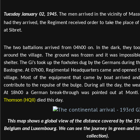
Tuesday January 02, 1945.
The men arrived in the vicinity of Mass
had they arrived, the Regiment received order to take the place of
at Sibret.
The two battalions arrived from 04h00 on. In the dark, they took
around the village. The ground was frozen and it was impossible
shelter. The Gi’s took up the foxholes dug by the Germans during the 
Bastogne. At 07h00, Regimental Headquarters came and opened t
village. Most of the equipment that came by boat arrived a
contribute to the repulse of the bulge. During all the day, the we
At 18h00 a German break-through was pointed out at Monti.
Thomson (HQII)
died this day.
This map shows a global view of the distance covered by the 19
Belgium and Luxembourg. We can see the journey in green and im
collection).