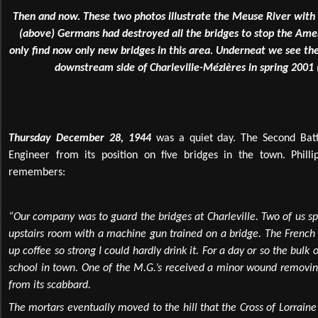
Then and now. These two photos illustrate the Meuse River with 
(above) Germans had destroyed all the bridges to stop the A
only find now only new bridges in this area. Underneat we see th
downstream side of Charleville-Mézières in spring 2001 (
Thursday December 28, 1944
was a quiet day. The Second Batt
Engineer from its position on five bridges in the town. Phill
remembers:
“Our company was to guard the bridges at Charleville. Two of us sp
upstairs room with a machine gun trained on a bridge. The French
up coffee so strong I could hardly drink it. For a day or so the bulk
school in town. One of the M.G.’s received a minor wound removing
from its scabbard.
The mortars eventually moved to the hill that the Cross of Lorrain