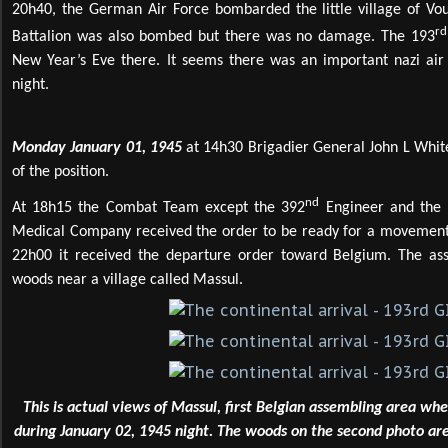
20h40, the German Air Force bombarded the little village of Vo
rd
Battalion was also bombed but there was no damage. The 193
New Year’s Eve there. It seems there was an important nazi air f
night.
Monday January 01, 1945
at 14h30 Brigadier General John L White
of the position.
nd
At 18h15 the Combat Team except the 392
Engineer and the F
Medical Company received the order to be ready for a movement 
22h00 it received the departure order toward Belgium. The as
woods near a village called Massul.
This is actual views of Massul, first Belgian assembling area wh
during January 02, 1945 night. The woods on the second photo ar