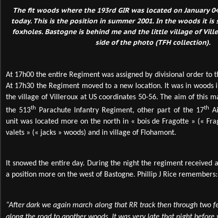
The fit woods where the 193rd GIR was located on January 04,
today. This is the position in summer 2001. In the woods it is s
foxholes. Bastogne is behind me and the little village of Vill
side of the photo (TFH collection).
At 17h00 the entire Regiment was assigned by divisional order to 
At 17h30 the Regiment moved to a new location. It was in woods in
the village of Villeroux at US coordinates 50-56. The aim of this 
th
th
the 513
Parachute Infantry Regiment, other part of the 17
Ai
unit was located more on the north in « bois de Fragotte » (« Fra
valets » (« jacks » woods) and in village of Flohamont.
It snowed the entire day. During the night the regiment received
a position more on the west of Bastogne. Phillip J Rice remembers:
“After dark we again march along that RR track then through two fe
along the road to another woods. It was very late that night before 