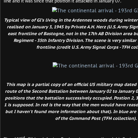
line and it was since that position it attacked in January 07.
Typical view of GI's living in the Ardennes woods during winte
realised on January 3, 1945 by Private A.H. Herz (U.S. Army Sig
east frontline of Bastogne, not in the 17th AB Division area b
Regiment - 35th Infantry Division. The scene is very simila
frontline (credit U.S. Army Signal Corps - TFH col
This map is a partial copy of an official US military map dated
route of the Second Battalion between January 02 to January 05
positions that the battalion successively occupied. Postion 2, 3
1 is supposed. In red is the way that the men would have reason
but I haven't found more information about that). In blue are 
of the Command Post (TFH collection).
rd