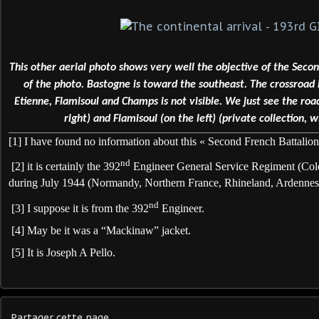
This other aerial photo shows very well the objective of the Seco
of the photo. Bastogne is toward the southeast. The crossroa
Etienne, Flamisoul and Champs is not visible. We just see the r
right) and Flamisoul (on the left) (private collection, w
[1]
I have found no information about this « Second French Battalion
nd
[2]
it is certainly the 392
Engineer General Service Regiment (Colo
during July 1944 (Normandy, Northern France, Rhineland, Ardennes
nd
[3]
I suppose it is from the 392
Engineer.
[4]
May be it was a “Mackinaw” jacket.
[5]
It is Joseph A Pello.
Partager cette page