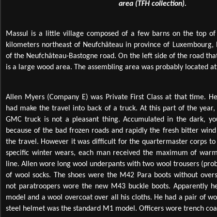
area (TFH collection).
Massul is a little village composed of a few barns on the top of a
kilometers northeast of Neufchâteau in province of Luxembourg, B
of the Neufchâteau-Bastogne road. On the left side of the road that
is a large wood area. The assembling area was probably located at 
Allen Myers (Company E) was Private First Class at that time. 
had make the travel into back of a truck. At this part of the year,
GMC truck is not a pleasant thing. Accumulated in the dark, you
because of the bad frozen roads and rapidly the fresh bitter wind
the travel. However it was difficult for the quartermaster corps t
specific winter wears, each man received the maximum of warm e
line. Allen wore long wool underpants with two wool trousers (pro
of wool socks. The shoes were the M42 Para boots without ove
not paratroopers wore the new M43 buckle boots. Apparently he
model and a wool overcoat over all his cloths. He had a pair of wo
steel helmet was the standard M1 model. Officers wore trench coat