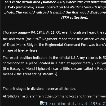
This is the actual area (summer 2001) where the 2nd Battalio
3, 1945 (red arrow). I was located on the Neufchateau - Basto
photo. The red old railroad is behind the first wood. Bastogne
(TFH collection).
Thursday January 04, 1945.
At 11h00, even though we heard the so
th
the northwest (the 194
Regiment made their first attack which w
of Dead Men’s Ridge), the Regimental Command Post was transferr
village of Isle-la-Hesse.
The exact position indicated in the official US Army records is 
correspond to a place located in a path at approximately 275 yar
(the Bastogne-Monti highway) near a little stream called « Rau d
means « the great spring stream »).
The unit stayed in divisional reserve all the day.
At 14h30 an artillery fire hit the Command Post and three men w