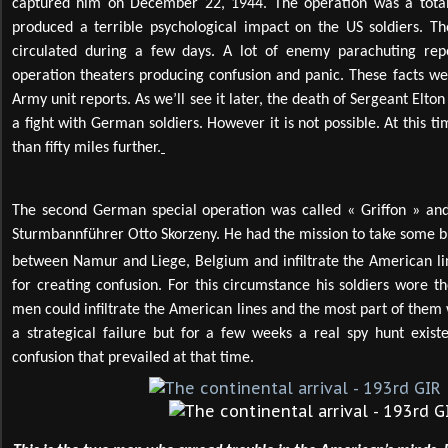
captured him on December 22, 1944. The operation was a total s
produced a terrible psychological impact on the US soldiers. T
circulated during a few days. A lot of enemy parachuting repo
operation theaters producing confusion and panic. These facts wer
Army unit reports. As we’ll see it later, the death of Sergeant Elt
a fight with German soldiers. However it is not possible. At this ti
than fifty miles further.
The second German special operation was called « Griffon » an
Sturmbannführer Otto Skorzeny. He had the mission to take some b
between Namur and Liege, Belgium and infiltrate the American li
for creating confusion. For this circumstance his soldiers wore 
men could infiltrate the American lines and the most part of them 
a strategical failure but for a few weeks a real spy hunt exist
confusion that prevailed at that time.