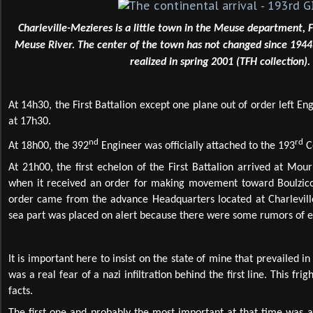
Charleville-Mezieres is a little town in the Meuse department, 
Meuse River. The center of the town has not changed since 194
realized in spring 2001 (TFH collection).
At 14h30, the First Battalion except one plane out of order left Eng
at 17h30.
nd
rd
At 18h00, the 392
Engineer was officially attached to the 193
C
At 21h00, the first echelon of the First Battalion arrived at Mour
when it received an order for making movement toward Boulzicou
order came from the advance Headquarters located at Charlevill
sea part was placed on alert because there were some rumors of 
It is important here to insist on the state of mine that prevailed i
was a real fear of a nazi infiltration behind the first line. This fr
facts.
The first one and probably the most important at that time was 