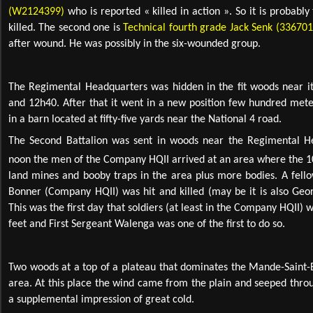
(W2124399)
who is reported « killed in action ». So it is probabl
killed. The second one is
Technical fourth grade Jack Senk (336701
after wound. He was possibly in the six-wounded group.
The Regimental Headquarters was hidden in the fit woods near i
and 12h40. After that it went in a new position few hundred met
in a barn located at fifty-five yards near the National 4 road.
The Second Battalion was sent in woods near the Regimental H
noon the men of the Company HQII arrived at an area where the 
land mines and booby traps in the area plus more bodies. A fello
Bonner (Company HQII) was hit and killed (may be it is also Geor
This was the first day that soldiers (at least in the Company HQII) w
feet and First Sergeant Walenga was one of the first to do so.
Two woods at a top of a plateau that dominates the Mande-Saint-
area. At this place the wind came from the plain and seeped throug
a supplemental impression of great cold.