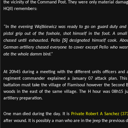
the vicinity of the Command Post. They were only material damage
HQII) remembers:
“In the evening Wojtkiewicz
was ready to go on guard duty and p
pistol grip out of the foxhole, shot himself in the foot. A smal
chased until exhausted. Pello
[5]
designated himself cook. Abo
German artillery chased everyone to cover except Pello who wasn
ate the whole damm bird.”
At 20h45 during a meeting with the different units officers and a
regiment commander explained a January 07 attack plan. This p
battalion must take the village of Flamisoul however the Second 
woods in the east of the same village. The H hour was 08h15 jus
artillery preparation.
One man died during the day. It is
Private Robert A Sanchez (37
after wound. It is possibly a man who are in the jeep the previous d