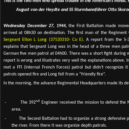
This is the two men who spread trouble in the American’s minds. F
August von der Heydte and SS Sturmbannführer Otto Skorze
Wednesday December 27, 1944,
the First Battalion made mov
arrived at 08h30 on destination. The first man of the Regiment wa
Sergeant Elton L Long (37520310- Co E)
. A report from the S-
explains that Sergeant Long was in the head of a three men pat
German five men patrol at 04h00. There was a short fight during w
report is wrong and illustrates very well the explanations above.
I
met a FFI (Internal French Forces) patrol but didn’t recognize i
patrols opened fire and Long fell from a “friendly fire”.
In the morning, the advance Regimental Headquarters made its def
nd
-
The 392
Engineer received the mission to defend the M
area.
-
The Second Battalion had to organize a strong defensive po
the river. From there it was organize depth patrols.