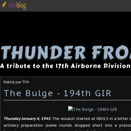
THUNDER FRO
A tribute to the 17th Airborne Division
Publié par TFH
The Bulge - 194th GIR
Thursday January 4, 1945.
The assault started at 08h15 in a bitter 
artillery preparation (some rounds dropped short into a plat