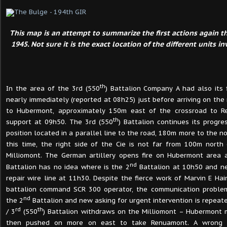
This map is an attempt to summarize the first actions again 
1945. Not sure it is the exact location of the different units i
th
In the area of the 3rd (550
) Battalion Company A had also its 
nearly immediately (reported at 08h25) just before arriving on the
to Hubermont, approximately 150m east of the crossroad to R
th
support at 09h50. The 3rd (550
) Battalion continues its progr
position located in a parallel line to the road, 180m more to the nor
this time, the right side of the Cie is not far from 100m north
Milliomont. The German artillery opens fire on Hubermont area a
nd
Battalion has no idea where is the 2
Battalion at 10h50 and ne
repair wire line at 11h30. Despite the fierce work of Marvin E Ha
battalion command SCR 300 operator, the communication problem
nd
the 2
Battalion and new asking for urgent intervention is repeate
rd
th
/ 3
(550
) Battalion withdraws on the Milliomont – Hubermont m
then pushed on more on east to take Renuamont. A wrong i