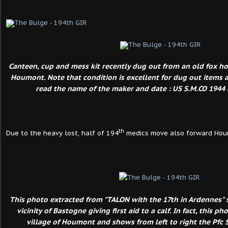
Canteen, cup and mess kit recently dug out from an old fox hol
Houmont. Note that condition is excellent for dug out items and
read the name of the maker and date : US S.M.CO 1944 (
th
Due to the heavy lost, half of 194
medics move also forward Hou
This photo extracted from "TALON with the 17th in Ardennes" 
vicinity of Bastogne giving first aid to a calf. In fact, this p
village of Houmont and shows from left to right the Pfc S