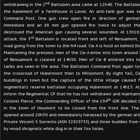
nd
withdrawing in the 2
Battalion area came at 12h40. The Battal
the basement of a farmhouse in Laval. An anti-tank gun was se
Command Post. One gun crew open fire in direction of germa
immediate and an 88 mm gun opened fire twice to adjust the
destroyed the American gun causing several wounded. At 13h10,
rd
attack, the 3
Battalion is located front and left of Renuamont,
road going from the town to the N4 road. Cie A is hold on behind th
Maintaining the pression, men of the Cie A enter into town around
of Renuamont is cleared at 14h50. Men of Cie B entered into 
tanks are seen in the area. The Battalion Command Post again tow
the crossroad of Hubermont then to Milliomont. By night fall, Ci
buildings in town but the capture of the little village caused f
regimental’s reserve battalion occupying Hubermont at 14h15. A
inform the Regimental CP that he has not withdrawn and maintains
th
Colonel Pierce, the Commanding Officer of the 194
GIR decided 
in the town of Houmont to be closed from the front line. T
opened around 20h30 and immediately harassed by the german artil
Private Vincent S Sorrento (ASN 32929753) and three buddies fro
by wood shrapnels while dug in in their fox holes.