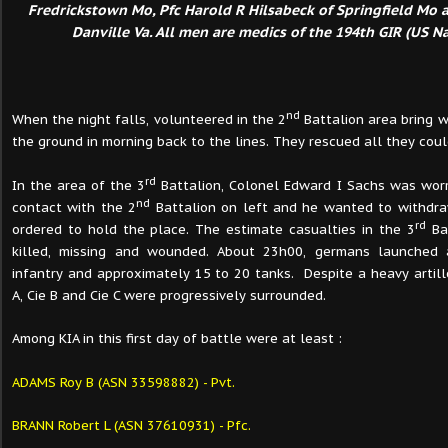
Fredrickstown Mo, Pfc Harold R Hilsabeck of Springfield Mo a
Danville Va. All men are medics of the 194th GIR (US Na
nd
When the night falls, volunteered in the 2
Battalion area bring
the ground in morning back to the lines. They rescued all they coul
rd
In the area of the 3
Battalion, Colonel Edward I Sachs was worr
nd
contact with the 2
Battalion on left and he wanted to withdr
rd
ordered to hold the place. The estimate casualties in the 3
Ba
killed, missing and wounded. About 23h00, germans launched 
infantry and approximately 15 to 20 tanks.
Despite a heavy artill
A, Cie B and Cie C were progressively surrounded.
Among KIA in this first day of battle were at least :
ADAMS Roy B (ASN 33598882) - Pvt.
BRANN Robert L (ASN 37610931) - Pfc.