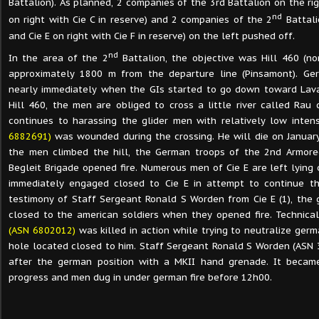
Battalion). As planned, 2 companies of the 3rd Battalion on the rig
nd
on right with Cie C in reserve) and 2 companies of the 2
Battali
and Cie E on right with Cie F in reserve) on the left pushed off.
nd
In the area of the 2
Battalion, the objective was Hill 460 (no
approximately 1800 m from the departure line (Pinsamont). Ger
nearly immediately when the GIs started to go down toward Lav
Hill 460, the men are obliged to cross a little river called Rau 
continues to harassing the glider men with relatively low intens
6882691)
was wounded during the crossing. He will die on January
the men climbed the hill, the German troops of the 2nd Armore
Begleit Brigade opened fire. Numerous men of Cie E are left lying 
immediately engaged closed to Cie E in attempt to continue th
testimony of Staff Sergeant Ronald S Worden from Cie E (1), the 
closed to the american soldiers when they opened fire. Technic
(ASN 6802012)
was killed in action while trying to neutralize germ
hole located closed to him. Staff Sergeant Ronald S Worden (ASN
after the german position with a MKII hand grenade. It became
progress and men dug in under german fire before 12h00.