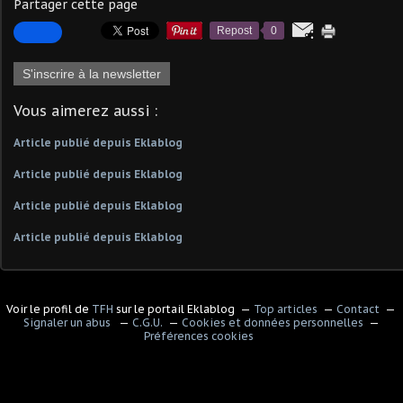
Partager cette page
Repost
0
S'inscrire à la newsletter
Vous aimerez aussi :
Article publié depuis Eklablog
Article publié depuis Eklablog
Article publié depuis Eklablog
Article publié depuis Eklablog
Voir le profil de
TFH
sur le portail Eklablog
Top articles
Contact
Signaler un abus
C.G.U.
Cookies et données personnelles
Préférences cookies