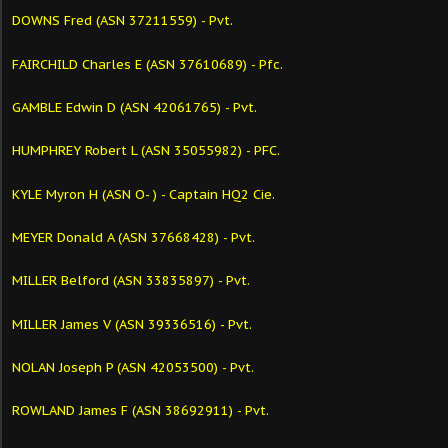
DOWNS Fred (ASN 37211559) - Pvt.
FAIRCHILD Charles E (ASN 37610689) - Pfc.
GAMBLE Edwin D (ASN 42061765) - Pvt.
HUMPHREY Robert L (ASN 35055982) - PFC.
KYLE Myron H (ASN O- ) - Captain HQ2 Cie.
MEYER Donald A (ASN 37668428) - Pvt.
MILLER Belford (ASN 33835897) - Pvt.
MILLER James V (ASN 39336516) - Pvt.
NOLAN Joseph P (ASN 42053500) - Pvt.
ROWLAND James F (ASN 38692911) - Pvt.