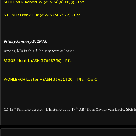
SCHERMER Robert W (ASN 36960899) - Pvt.
STONER Frank D Jr (ASN 33507127) - Pfc.
Friday January 5, 1945.
Among KIA in this 5 January were at least :
RIGGS Mont L (ASN 37668750) - Pfc.
WOHLBACH Lester F (ASN 33621820) - Pfc - Cie C.
th
in “Tonnerre du ciel - L’histoire de la 17
AB” from Xavier Van Daele, SRE E
(1)