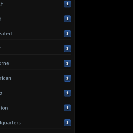
th
1
6
1
vated
1
r
1
orne
1
rican
1
p
1
sion
1
quarters
1