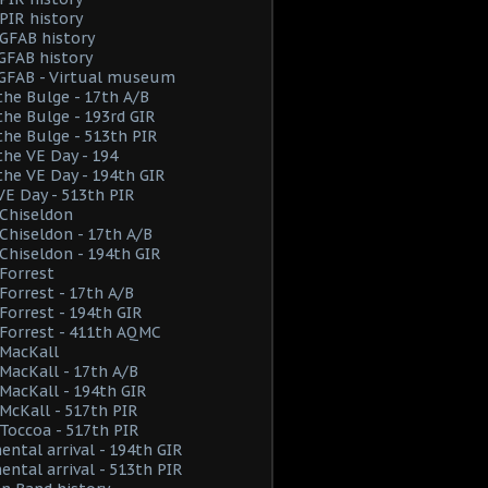
PIR history
GFAB history
GFAB history
 GFAB - Virtual museum
the Bulge - 17th A/B
the Bulge - 193rd GIR
the Bulge - 513th PIR
the VE Day - 194
the VE Day - 194th GIR
VE Day - 513th PIR
Chiseldon
hiseldon - 17th A/B
hiseldon - 194th GIR
Forrest
orrest - 17th A/B
orrest - 194th GIR
Forrest - 411th AQMC
MacKall
acKall - 17th A/B
acKall - 194th GIR
cKall - 517th PIR
Toccoa - 517th PIR
ental arrival - 194th GIR
ental arrival - 513th PIR