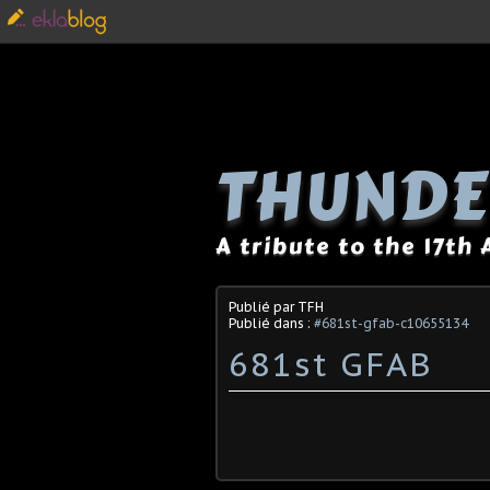
THUNDE
A tribute to the 17th
Publié par TFH
Publié dans :
#681st-gfab-c10655134
681st GFAB