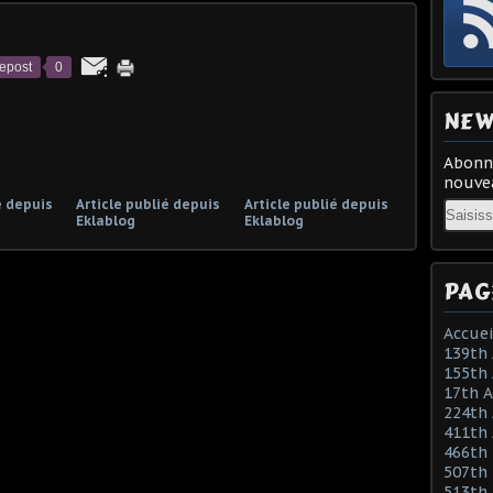
epost
0
NEW
Abonne
nouvea
é depuis
Article publié depuis
Article publié depuis
Email
Eklablog
Eklablog
PAG
Accuei
139th 
155th 
17th 
224th 
411th
466th
507th 
513th 