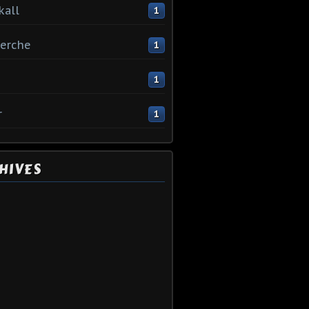
kall
1
erche
1
1
r
1
HIVES