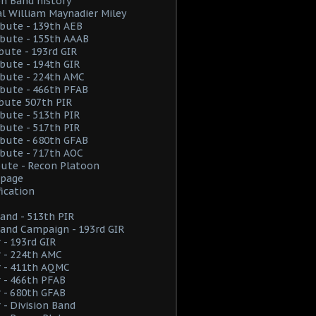
on Band history
l William Maynadier Miley
ribute - 139th AEB
ribute - 155th AAAB
ibute - 193rd GIR
ribute - 194th GIR
ribute - 224th AMC
ribute - 466th PFAB
ibute 507th PIR
ribute - 513th PIR
ribute - 517th PIR
ribute - 680th GFAB
ribute - 717th AOC
ibute - Recon Platoon
page
fication
and - 513th PIR
and Campaign - 193rd GIR
 - 193rd GIR
 - 224th AMC
r - 411th AQMC
 - 466th PFAB
 - 680th GFAB
 - Division Band