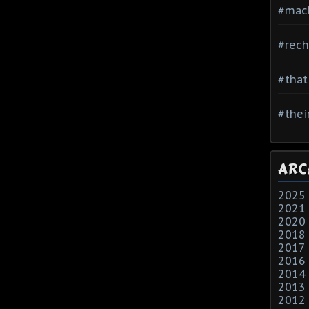
#mac
#rech
#that
#thei
ARC
2025
2021
2020
2018
2017
2016
2014
2013
2012