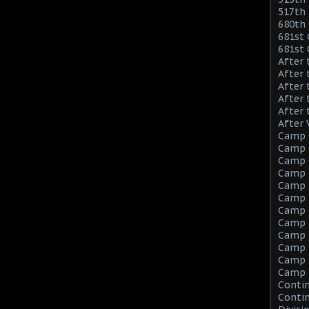
517th 
680th 
681st 
681st
After 
After 
After 
After 
After 
After 
Camp 
Camp C
Camp C
Camp 
Camp F
Camp F
Camp 
Camp 
Camp M
Camp M
Camp M
Camp 
Contin
Contin