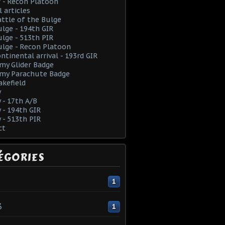
 - Recon Platoon
l articles
ttle of the Bulge
lge - 194th GIR
lge - 513th PIR
lge - Recon Platoon
ntinental arrival - 193rd GIR
rmy Glider Badge
rmy Parachute Badge
kefield
y
y - 17th A/B
y - 194th GIR
y - 513th PIR
ct
ÉGORIES
1
3
1