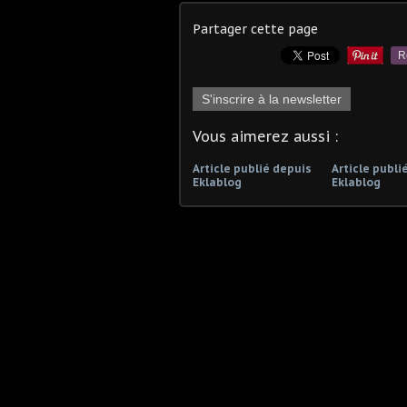
Partager cette page
R
S'inscrire à la newsletter
Vous aimerez aussi :
Article publié depuis
Article publi
Eklablog
Eklablog