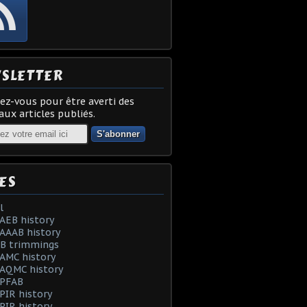
SLETTER
z-vous pour être averti des
ux articles publiés.
ES
l
AEB history
AAAB history
AB trimmings
AMC history
 AQMC history
 PFAB
PIR history
PIR history