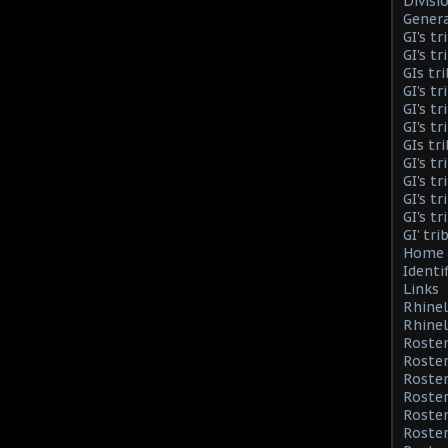
Divisi
Genera
GI's t
GI's t
GIs tr
GI's t
GI's t
GI's t
GIs tr
GI's t
GI's t
GI's t
GI's t
GI' tr
Home 
Identi
Links
Rhinel
Rhinel
Roster
Roster
Roste
Roster
Roster
Roster