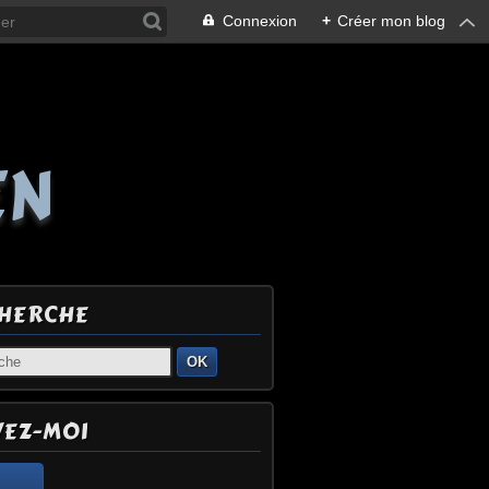
Connexion
+
Créer mon blog
EN
HERCHE
OK
VEZ-MOI