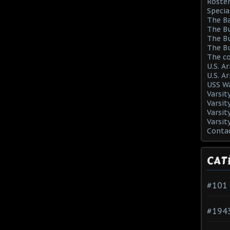
Roster
Specia
The Ba
The Bu
The Bu
The Bu
The co
U.S. A
U.S. A
USS Wa
Varsit
Varsit
Varsit
Varsit
Conta
CAT
#101
#194