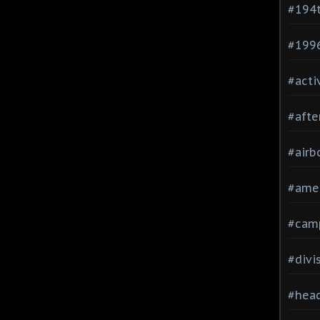
#194
#199
#acti
#afte
#airb
#ame
#cam
#divi
#head