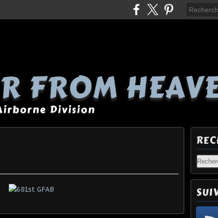
R FROM HEAV
 Airborne Division
REC
SUI